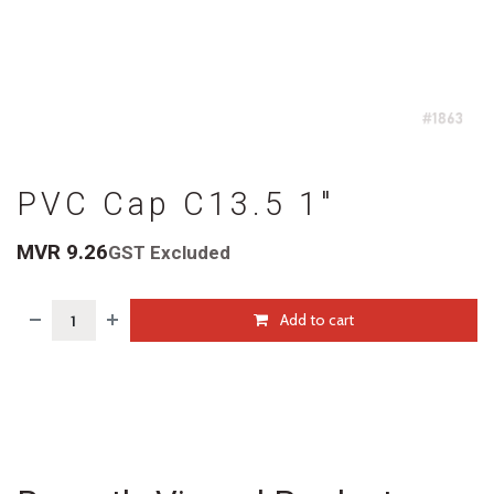
PVC Cap C13.5 1"
MVR
9.26
GST Excluded
Add to cart