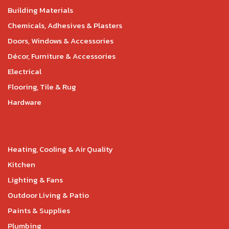
Building Materials
Chemicals, Adhesives & Plasters
Doors, Windows & Accessories
Décor, Furniture & Accessories
Electrical
Flooring, Tile & Rug
Hardware
Heating, Cooling & Air Quality
Kitchen
Lighting & Fans
Outdoor Living & Patio
Paints & Supplies
Plumbing