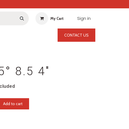
Sign in
My Cart
CONTACT US
5° 8.5 4"
cluded
Add to cart