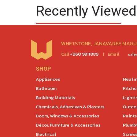
Recently Viewed
WHETSTONE, JANAVAREE MAGU,
Call
+960 9311889
|
Email
sal
SHOP
Appliances
Heatin
Bathroom
Kitch
Building Materials
Lighti
Chemicals, Adhesives & Plasters
Outdoo
Doors, Windows & Accessories
Paints
Décor, Furniture & Accessories
Plumb
Electrical
Screws