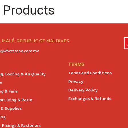
 Products
 MALÉ, REPUBLIC OF MALDIVES
es@whetstone.com.mv
TERMS
Terms and Conditions
g, Cooling & Air Quality
Privacy
en
Delivery Policy
ng & Fans
Exchanges & Refunds
r Living & Patio
 & Supplies
ing
, Fixings & Fasteners