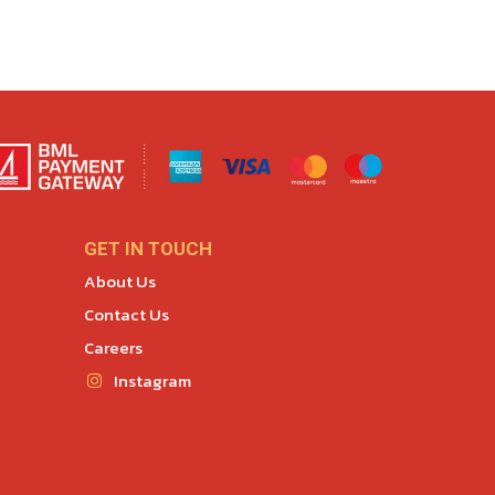
GET IN TOUCH
About Us
Contact Us
Careers
Instagram