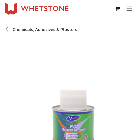
Skip to Content
Chemicals, Adhesives & Plasters