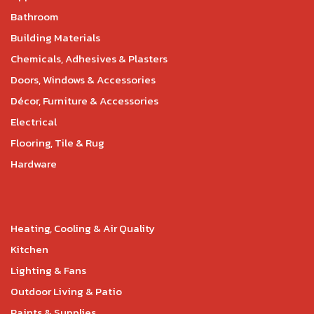
Bathroom
Building Materials
Chemicals, Adhesives & Plasters
Doors, Windows & Accessories
Décor, Furniture & Accessories
Electrical
Flooring, Tile & Rug
Hardware
Heating, Cooling & Air Quality
Kitchen
Lighting & Fans
Outdoor Living & Patio
Paints & Supplies