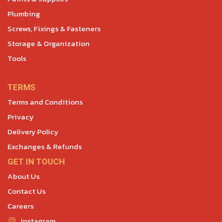
Plumbing
Screws, Fixings & Fasteners
Storage & Organization
Tools
TERMS
Terms and Conditions
Privacy
Delivery Policy
Exchanges & Refunds
GET IN TOUCH
About Us
Contact Us
Careers
Instagram