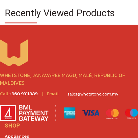
Recently Viewed Products
WHETSTONE, JANAVAREE MAGU, MALÉ, REPUBLIC OF
MALDIVES
Call
+960 9311889
|
Email
sales@whetstone.com.mv
SHOP
Appliances