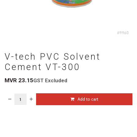
V-tech PVC Solvent
Cement VT-300
MVR
23.15
GST Excluded
Add to cart