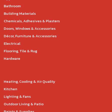
Bathroom
Building Materials
Chemicals, Adhesives & Plasters
Doors, Windows & Accessories
Décor, Furniture & Accessories
Electrical
Flooring, Tile & Rug
Hardware
Heating, Cooling & Air Quality
Kitchen
Lighting & Fans
Outdoor Living & Patio
Paints & Supplies