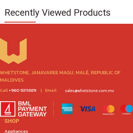
Recently Viewed Products
WHETSTONE, JANAVAREE MAGU, MALÉ, REPUBLIC OF
MALDIVES
Call
+960 9311889
|
Email
sales@whetstone.com.mv
SHOP
Appliances