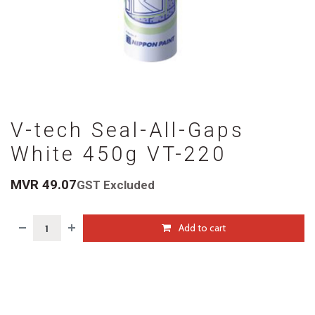
V-tech Seal-All-Gaps
White 450g VT-220
MVR
49.07
GST Excluded
Add to cart