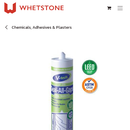
Skip to Content
Chemicals, Adhesives & Plasters