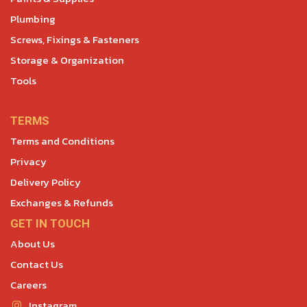
Plumbing
Screws, Fixings & Fasteners
Storage & Organization
Tools
TERMS
Terms and Conditions
Privacy
Delivery Policy
Exchanges & Refunds
GET IN TOUCH
About Us
Contact Us
Careers
Instagram