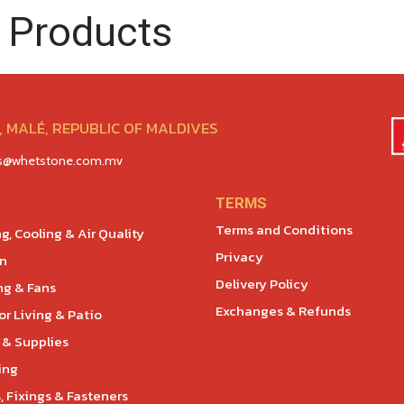
 Products
 MALÉ, REPUBLIC OF MALDIVES
es@whetstone.com.mv
TERMS
Terms and Conditions
g, Cooling & Air Quality
Privacy
en
Delivery Policy
ng & Fans
Exchanges & Refunds
r Living & Patio
 & Supplies
ing
, Fixings & Fasteners