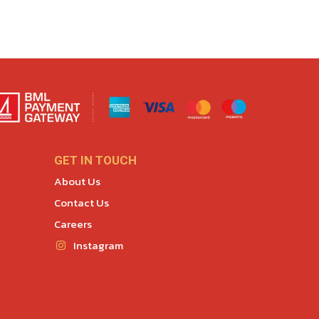
GET IN TOUCH
About Us
Contact Us
Careers
Instagram