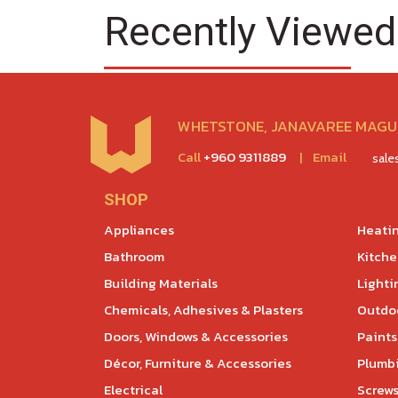
Recently Viewed
WHETSTONE, JANAVAREE MAGU,
Call
+960 9311889
|
Email
sal
SHOP
Appliances
Heatin
Bathroom
Kitch
Building Materials
Lighti
Chemicals, Adhesives & Plasters
Outdoo
Doors, Windows & Accessories
Paints
Décor, Furniture & Accessories
Plumb
Electrical
Screws