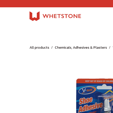
Skip to Content
Home
Shop
About Us
Careers
Jobs
All products
Chemicals, Adhesives & Plasters