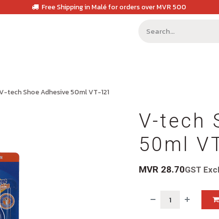
Free Shipping in Malé for orders over MVR 500
V-tech Shoe Adhesive 50ml VT-121
V-tech 
50ml V
MVR
28.70
GST Exc