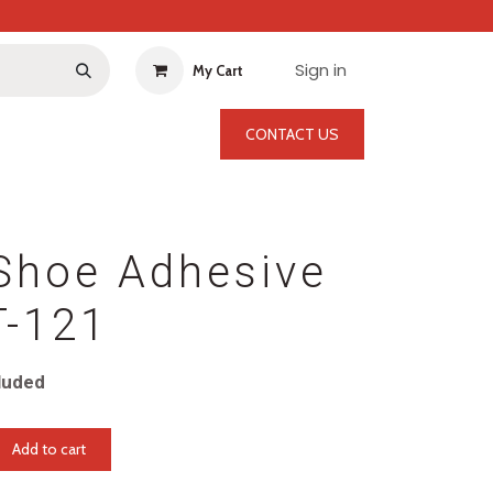
Sign in
My Cart
CONTACT US
Shoe Adhesive
T-121
luded
Add to cart