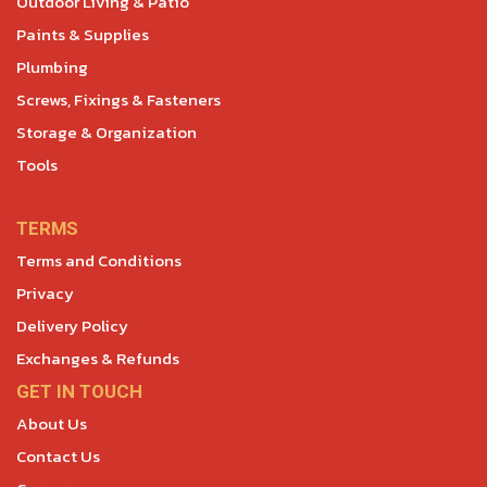
Outdoor Living & Patio
Paints & Supplies
Plumbing
Screws, Fixings & Fasteners
Storage & Organization
Tools
TERMS
Terms and Conditions
Privacy
Delivery Policy
Exchanges & Refunds
GET IN TOUCH
About Us
Contact Us