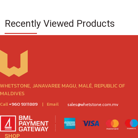
Recently Viewed Products
WHETSTONE, JANAVAREE MAGU, MALÉ, REPUBLIC OF
MALDIVES
Call
+960 9311889
|
Email
sales@whetstone.com.mv
SHOP