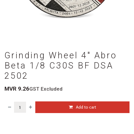
Grinding Wheel 4" Abro
Beta 1/8 C30S BF DSA
2502
MVR
9.26
GST Excluded
Add to cart