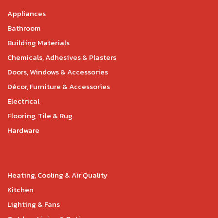
Appliances
Bathroom
Building Materials
Chemicals, Adhesives & Plasters
Doors, Windows & Accessories
Décor, Furniture & Accessories
Electrical
Flooring, Tile & Rug
Hardware
Heating, Cooling & Air Quality
Kitchen
Lighting & Fans