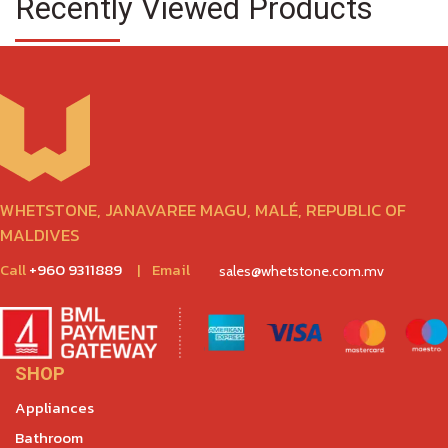
Recently Viewed Products
WHETSTONE, JANAVAREE MAGU, MALÉ, REPUBLIC OF
MALDIVES
Call
+960 9311889
|
Email
sales@whetstone.com.mv
SHOP
Appliances
Bathroom