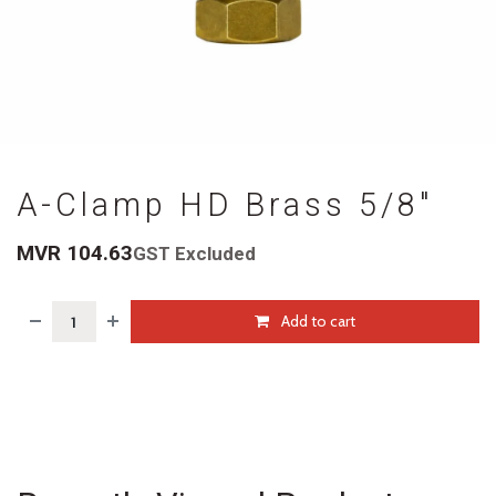
A-Clamp HD Brass 5/8"
MVR
104.63
GST Excluded
Add to cart