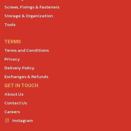
Screws, Fixings & Fasteners
Storage & Organization
Tools
TERMS
Terms and Conditions
Privacy
Delivery Policy
Exchanges & Refunds
GET IN TOUCH
About Us
Contact Us
Careers
Instagram