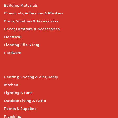
Building Materials
Chemicals, Adhesives & Plasters
Doors, Windows & Accessories
Décor, Furniture & Accessories
Electrical
Flooring, Tile & Rug
Hardware
Heating, Cooling & Air Quality
Kitchen
Lighting & Fans
Outdoor Living & Patio
Paints & Supplies
Plumbing