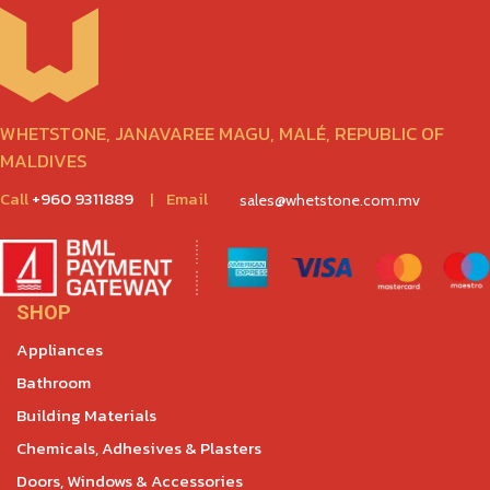
WHETSTONE, JANAVAREE MAGU, MALÉ, REPUBLIC OF
MALDIVES
Call
+960 9311889
|
Email
sales@whetstone.com.mv
SHOP
Appliances
Bathroom
Building Materials
Chemicals, Adhesives & Plasters
Doors, Windows & Accessories