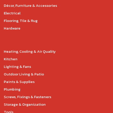
Décor, Furniture & Accessories
Electrical
Flooring, Tile & Rug
Hardware
Heating, Cooling & Air Quality
Kitchen
Lighting & Fans
Outdoor Living & Patio
Paints & Supplies
Plumbing
Screws, Fixings & Fasteners
Storage & Organization
Tools