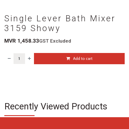
Single Lever Bath Mixer
3159 Showy
MVR
1,458.33
GST Excluded
Add to cart
Recently Viewed Products