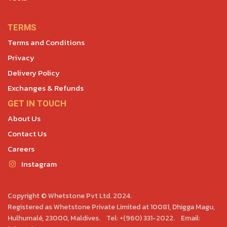
TERMS
Terms and Conditions
Privacy
Delivery Policy
Exchanges & Refunds
GET IN TOUCH
About Us
Contact Us
Careers
Instagram
Copyright © Whetstone Pvt Ltd. 2024.
Registered as Whetstone Private Limited at 10081, Dhigga Magu,
Hulhumalé, 23000, Maldives. Tel: +(960) 331-2022. Email: