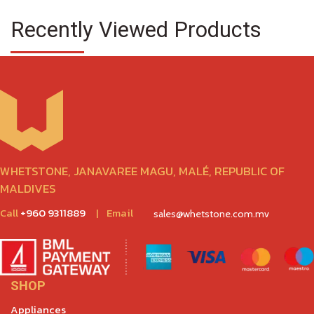
Recently Viewed Products
WHETSTONE, JANAVAREE MAGU, MALÉ, REPUBLIC OF
MALDIVES
Call
+960 9311889
|
Email
sales@whetstone.com.mv
SHOP
Appliances