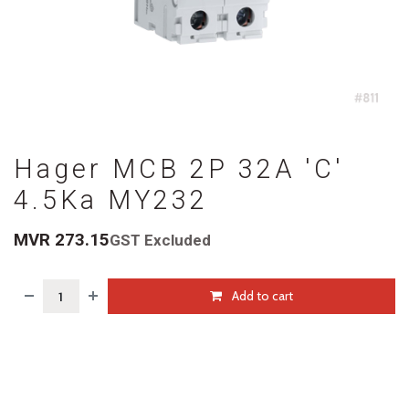
Hager MCB 2P 32A 'C'
4.5Ka MY232
MVR
273.15
GST Excluded
Add to cart