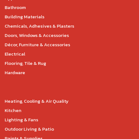
Bathroom
Building Materials
Chemicals, Adhesives & Plasters
Doors, Windows & Accessories
Décor, Furniture & Accessories
Electrical
Flooring, Tile & Rug
Hardware
Heating, Cooling & Air Quality
Kitchen
Lighting & Fans
Outdoor Living & Patio
Paints & Supplies