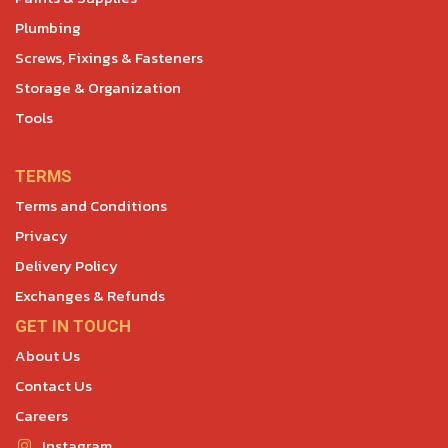
Plumbing
Screws, Fixings & Fasteners
Storage & Organization
Tools
TERMS
Terms and Conditions
Privacy
Delivery Policy
Exchanges & Refunds
GET IN TOUCH
About Us
Contact Us
Careers
Instagram