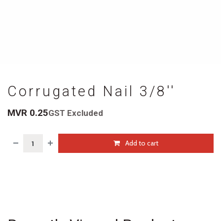
Corrugated Nail 3/8''
MVR
0.25
GST Excluded
Add to cart