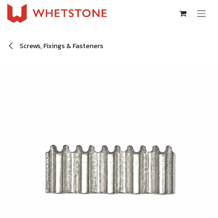
Skip to Content
Screws, Fixings & Fasteners