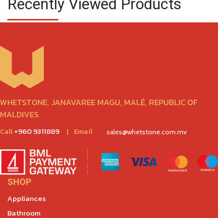
Recently Viewed Products
WHETSTONE, JANAVAREE MAGU, MALÉ, REPUBLIC OF
MALDIVES
Call
+960 9311889
|
Email
sales@whetstone.com.mv
SHOP
Appliances
Bathroom