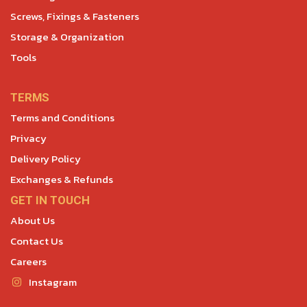
Screws, Fixings & Fasteners
Storage & Organization
Tools
TERMS
Terms and Conditions
Privacy
Delivery Policy
Exchanges & Refunds
GET IN TOUCH
About Us
Contact Us
Careers
Instagram