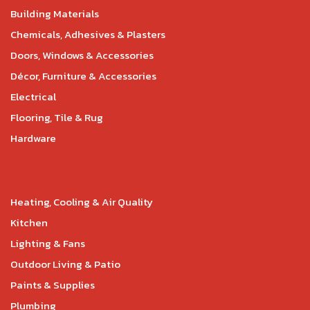
Building Materials
Chemicals, Adhesives & Plasters
Doors, Windows & Accessories
Décor, Furniture & Accessories
Electrical
Flooring, Tile & Rug
Hardware
Heating, Cooling & Air Quality
Kitchen
Lighting & Fans
Outdoor Living & Patio
Paints & Supplies
Plumbing