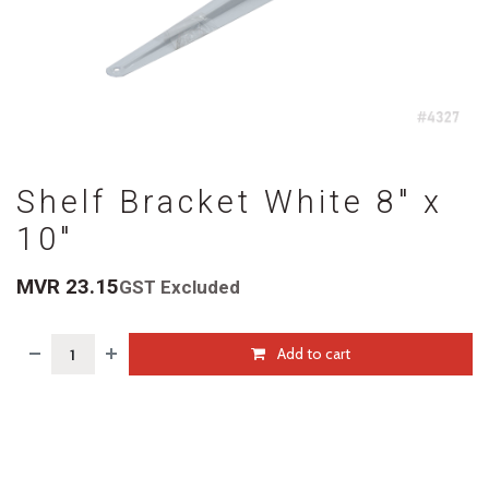
Shelf Bracket White 8" x
10"
MVR
23.15
GST Excluded
Add to cart