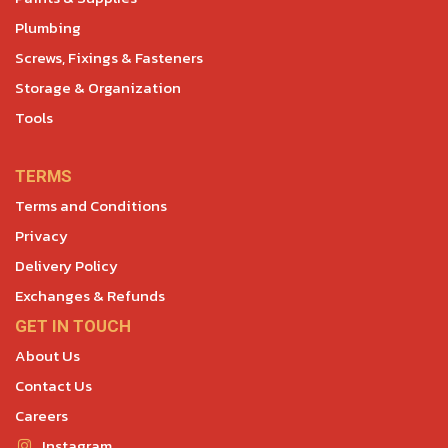
Plumbing
Screws, Fixings & Fasteners
Storage & Organization
Tools
TERMS
Terms and Conditions
Privacy
Delivery Policy
Exchanges & Refunds
GET IN TOUCH
About Us
Contact Us
Careers
Instagram