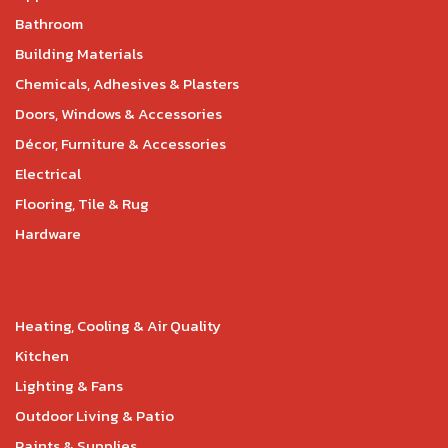
Bathroom
Building Materials
Chemicals, Adhesives & Plasters
Doors, Windows & Accessories
Décor, Furniture & Accessories
Electrical
Flooring, Tile & Rug
Hardware
Heating, Cooling & Air Quality
Kitchen
Lighting & Fans
Outdoor Living & Patio
Paints & Supplies