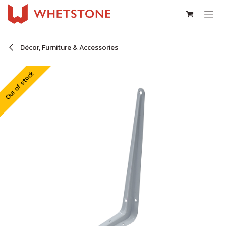
Skip to Content
Décor, Furniture & Accessories
Out of stock