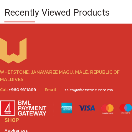
Recently Viewed Products
WHETSTONE, JANAVAREE MAGU, MALÉ, REPUBLIC OF
MALDIVES
Call
+960 9311889
|
Email
sales@whetstone.com.mv
SHOP
Appliances