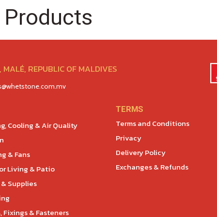
 Products
 MALÉ, REPUBLIC OF MALDIVES
es@whetstone.com.mv
TERMS
Terms and Conditions
g, Cooling & Air Quality
Privacy
en
Delivery Policy
ng & Fans
Exchanges & Refunds
r Living & Patio
 & Supplies
ing
, Fixings & Fasteners