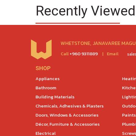
Recently Viewed
WHETSTONE, JANAVAREE MAGU,
Call
+960 9311889
|
Email
sal
SHOP
Appliances
Heatin
Bathroom
Kitch
Building Materials
Lighti
Chemicals, Adhesives & Plasters
Outdoo
Doors, Windows & Accessories
Paints
Décor, Furniture & Accessories
Plumb
Electrical
Screws