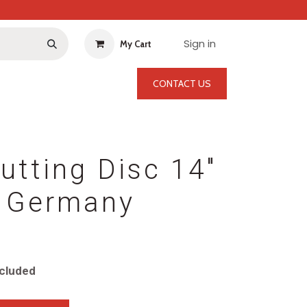
Sign in
My Cart
CONTACT US
utting Disc 14"
 Germany
cluded