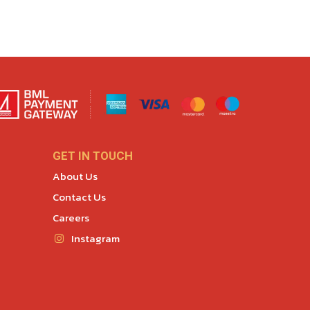
GET IN TOUCH
About Us
Contact Us
Careers
Instagram