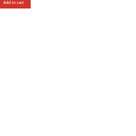
Add to cart