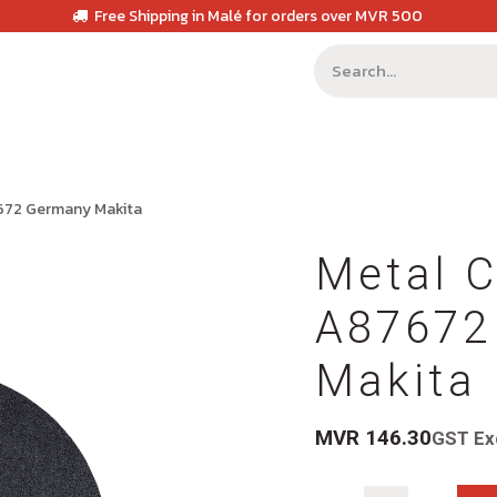
Free Shipping in Malé for orders over MVR 500
7672 Germany Makita
Metal C
A87672
Makita
MVR
146.30
GST Ex