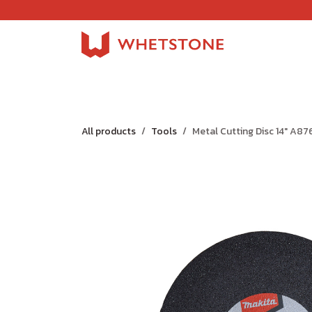
Skip to Content
Home
Shop
About Us
Careers
Jobs
All products
Tools
Metal Cutting Disc 14" A8