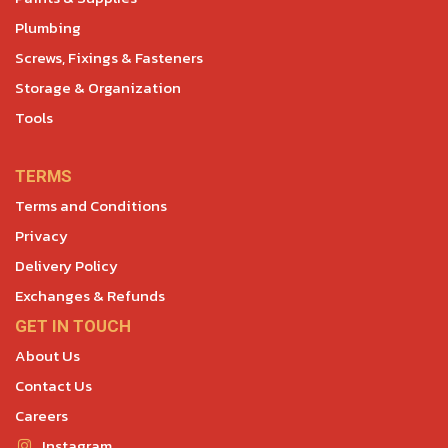
Plumbing
Screws, Fixings & Fasteners
Storage & Organization
Tools
TERMS
Terms and Conditions
Privacy
Delivery Policy
Exchanges & Refunds
GET IN TOUCH
About Us
Contact Us
Careers
Instagram