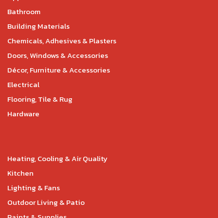
Bathroom
Building Materials
Chemicals, Adhesives & Plasters
Doors, Windows & Accessories
Décor, Furniture & Accessories
Electrical
Flooring, Tile & Rug
Hardware
Heating, Cooling & Air Quality
Kitchen
Lighting & Fans
Outdoor Living & Patio
Paints & Supplies