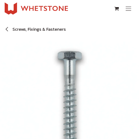
Skip to Content
Screws, Fixings & Fasteners