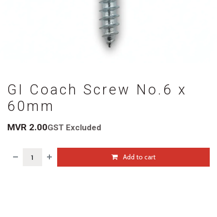
GI Coach Screw No.6 x
60mm
MVR
2.00
GST Excluded
Add to cart