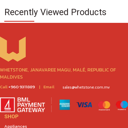
Recently Viewed Products
WHETSTONE, JANAVAREE MAGU, MALÉ, REPUBLIC OF
MALDIVES
Call
+960 9311889
|
Email
sales@whetstone.com.mv
SHOP
Appliances