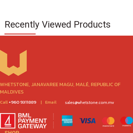
Recently Viewed Products
WHETSTONE, JANAVAREE MAGU, MALÉ, REPUBLIC OF
MALDIVES
Call
+960 9311889
|
Email
sales@whetstone.com.mv