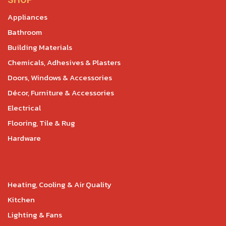
SHOP
Appliances
Bathroom
Building Materials
Chemicals, Adhesives & Plasters
Doors, Windows & Accessories
Décor, Furniture & Accessories
Electrical
Flooring, Tile & Rug
Hardware
Heating, Cooling & Air Quality
Kitchen
Lighting & Fans