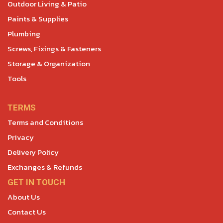
Outdoor Living & Patio
Paints & Supplies
Plumbing
Screws, Fixings & Fasteners
Storage & Organization
Tools
TERMS
Terms and Conditions
Privacy
Delivery Policy
Exchanges & Refunds
GET IN TOUCH
About Us
Contact Us