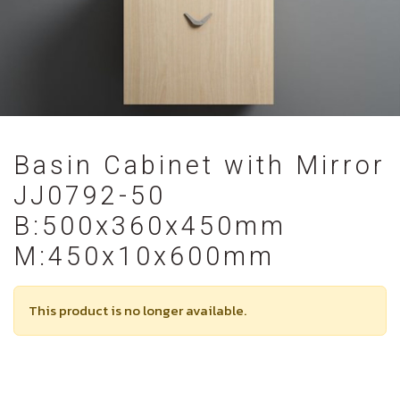
Basin Cabinet with Mirror
JJ0792-50
B:500x360x450mm
M:450x10x600mm
This product is no longer available.