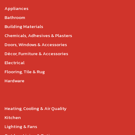
Appliances
Bathroom
Building Materials
Chemicals, Adhesives & Plasters
Doors, Windows & Accessories
Décor, Furniture & Accessories
Electrical
Flooring, Tile & Rug
Hardware
Heating, Cooling & Air Quality
Kitchen
Lighting & Fans