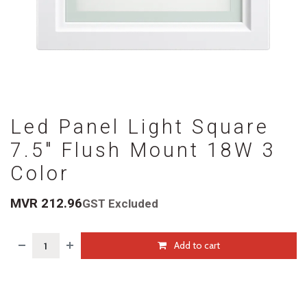
Led Panel Light Square
7.5" Flush Mount 18W 3
Color
MVR
212.96
GST Excluded
Add to cart