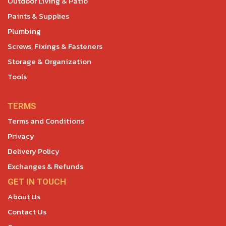
Outdoor Living & Patio
Paints & Supplies
Plumbing
Screws, Fixings & Fasteners
Storage & Organization
Tools
TERMS
Terms and Conditions
Privacy
Delivery Policy
Exchanges & Refunds
GET IN TOUCH
About Us
Contact Us