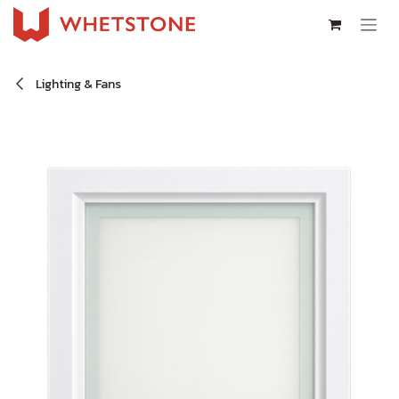
Skip to Content
Lighting & Fans