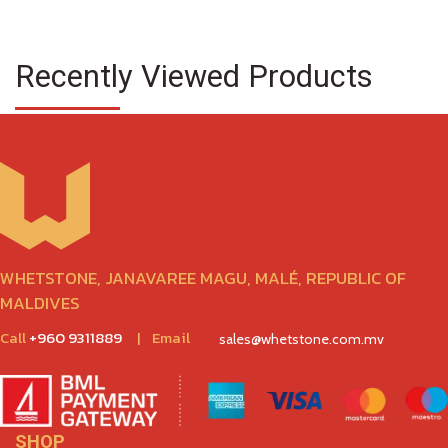
Recently Viewed Products
WHETSTONE, JANAVAREE MAGU, MALÉ, REPUBLIC OF
MALDIVES
Call
+960 9311889
|
Email
sales@whetstone.com.mv
SHOP