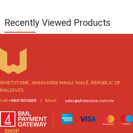
Recently Viewed Products
WHETSTONE, JANAVAREE MAGU, MALÉ, REPUBLIC OF
MALDIVES
Call
+960 9311889
|
Email
sales@whetstone.com.mv
SHOP