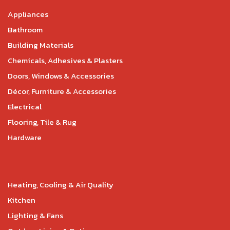
Appliances
Bathroom
Building Materials
Chemicals, Adhesives & Plasters
Doors, Windows & Accessories
Décor, Furniture & Accessories
Electrical
Flooring, Tile & Rug
Hardware
Heating, Cooling & Air Quality
Kitchen
Lighting & Fans