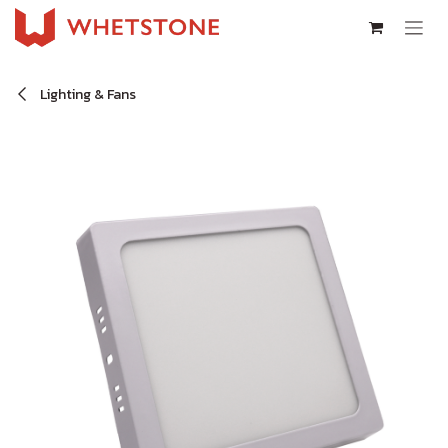
Skip to Content
Lighting & Fans