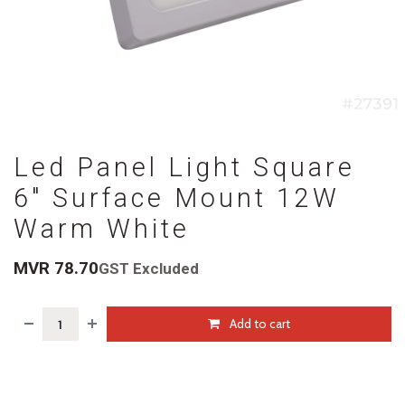
Led Panel Light Square
6" Surface Mount 12W
Warm White
MVR
78.70
GST Excluded
Add to cart