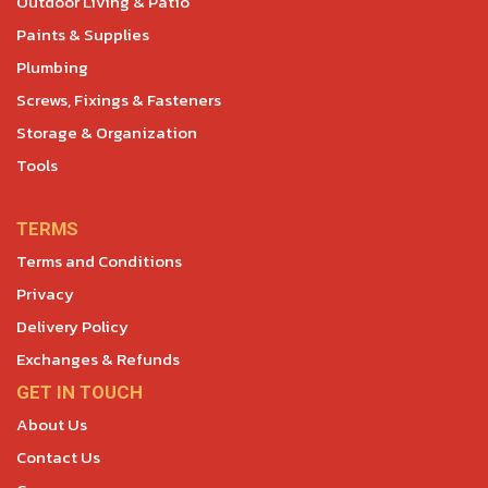
Outdoor Living & Patio
Paints & Supplies
Plumbing
Screws, Fixings & Fasteners
Storage & Organization
Tools
TERMS
Terms and Conditions
Privacy
Delivery Policy
Exchanges & Refunds
GET IN TOUCH
About Us
Contact Us