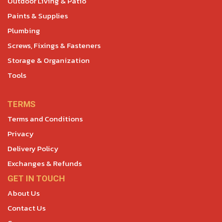
Outdoor Living & Patio
Paints & Supplies
Plumbing
Screws, Fixings & Fasteners
Storage & Organization
Tools
TERMS
Terms and Conditions
Privacy
Delivery Policy
Exchanges & Refunds
GET IN TOUCH
About Us
Contact Us