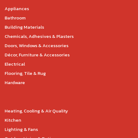
Appliances
Bathroom
Building Materials
Chemicals, Adhesives & Plasters
Doors, Windows & Accessories
Décor, Furniture & Accessories
Electrical
Flooring, Tile & Rug
Hardware
Heating, Cooling & Air Quality
Kitchen
Lighting & Fans