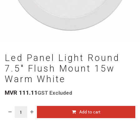
Led Panel Light Round
7.5" Flush Mount 15w
Warm White
MVR
111.11
GST Excluded
Add to cart