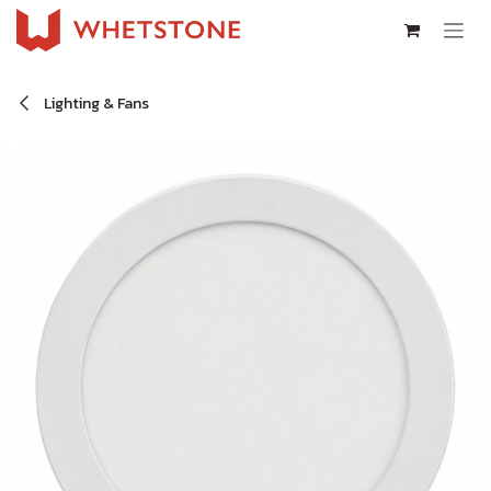
Skip to Content
Lighting & Fans