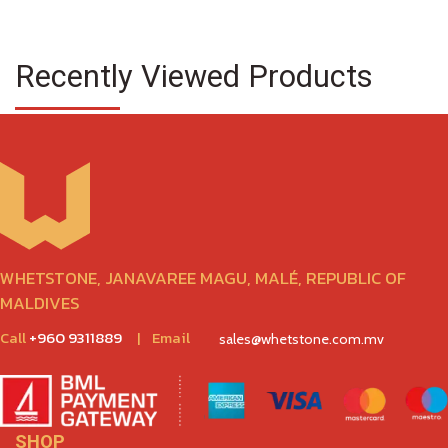
Recently Viewed Products
WHETSTONE, JANAVAREE MAGU, MALÉ, REPUBLIC OF
MALDIVES
Call
+960 9311889
|
Email
sales@whetstone.com.mv
SHOP