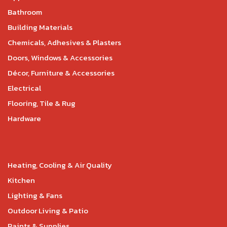
Bathroom
Building Materials
Chemicals, Adhesives & Plasters
Doors, Windows & Accessories
Décor, Furniture & Accessories
Electrical
Flooring, Tile & Rug
Hardware
Heating, Cooling & Air Quality
Kitchen
Lighting & Fans
Outdoor Living & Patio
Paints & Supplies