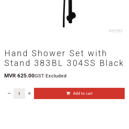
Hand Shower Set with
Stand 383BL 304SS Black
MVR
625.00
GST Excluded
Add to cart