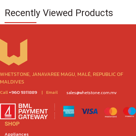
Recently Viewed Products
WHETSTONE, JANAVAREE MAGU, MALÉ, REPUBLIC OF
MALDIVES
Call
+960 9311889
|
Email
sales@whetstone.com.mv
SHOP
Appliances