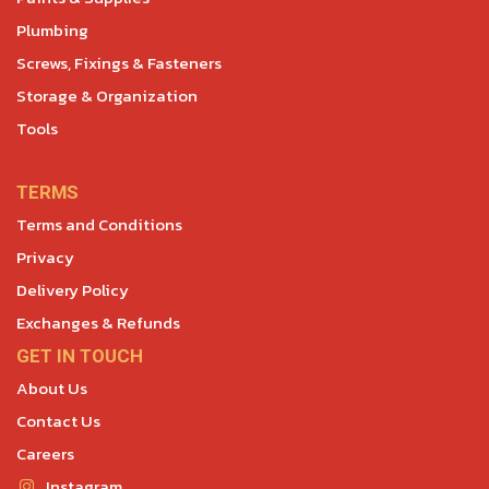
Plumbing
Screws, Fixings & Fasteners
Storage & Organization
Tools
TERMS
Terms and Conditions
Privacy
Delivery Policy
Exchanges & Refunds
GET IN TOUCH
About Us
Contact Us
Careers
Instagram