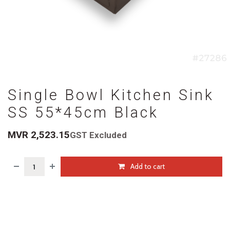
Single Bowl Kitchen Sink
SS 55*45cm Black
MVR
2,523.15
GST Excluded
Add to cart