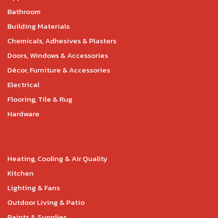
Bathroom
Building Materials
Chemicals, Adhesives & Plasters
Doors, Windows & Accessories
Décor, Furniture & Accessories
Electrical
Flooring, Tile & Rug
Hardware
Heating, Cooling & Air Quality
Kitchen
Lighting & Fans
Outdoor Living & Patio
Paints & Supplies