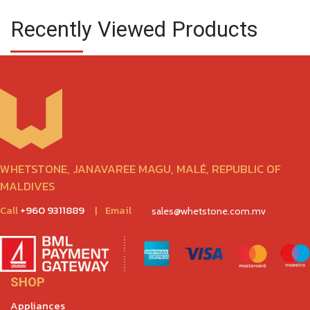
Recently Viewed Products
WHETSTONE, JANAVAREE MAGU, MALÉ, REPUBLIC OF
MALDIVES
Call
+960 9311889
|
Email
sales@whetstone.com.mv
SHOP
Appliances