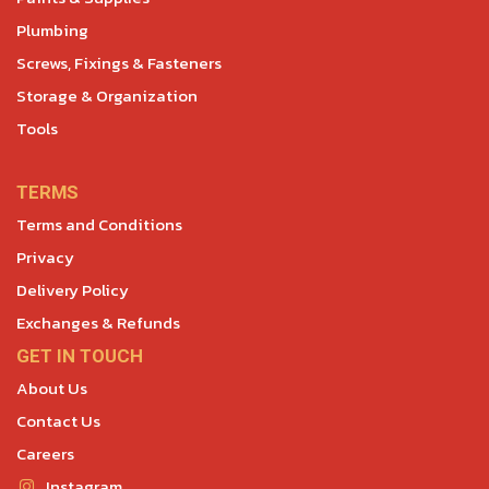
Plumbing
Screws, Fixings & Fasteners
Storage & Organization
Tools
TERMS
Terms and Conditions
Privacy
Delivery Policy
Exchanges & Refunds
GET IN TOUCH
About Us
Contact Us
Careers
Instagram