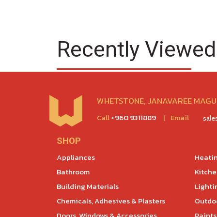
Recently Viewed
WHETSTONE, JANAVAREE MAGU,
Call
+960 9311889
|
Email
sal
SHOP
Appliances
Heatin
Bathroom
Kitch
Building Materials
Lighti
Chemicals, Adhesives & Plasters
Outdoo
Doors, Windows & Accessories
Paints