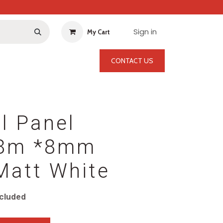
Sign in
My Cart
CONTACT US
l Panel
.8m *8mm
Matt White
cluded