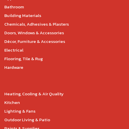
Bathroom
Building Materials
Chemicals, Adhesives & Plasters
Doors, Windows & Accessories
Décor, Furniture & Accessories
Electrical
Flooring, Tile & Rug
Hardware
Heating, Cooling & Air Quality
Kitchen
Lighting & Fans
Outdoor Living & Patio
Paints & Supplies