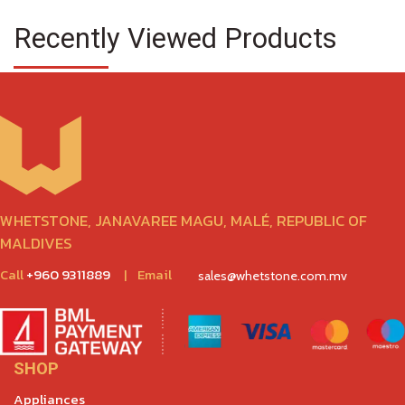
Recently Viewed Products
WHETSTONE, JANAVAREE MAGU, MALÉ, REPUBLIC OF
MALDIVES
Call
+960 9311889
|
Email
sales@whetstone.com.mv
SHOP
Appliances