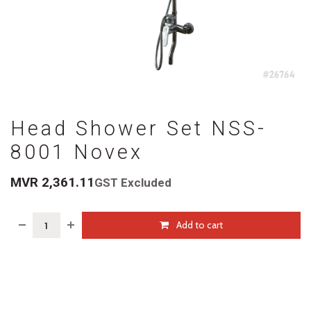
Head Shower Set NSS-
8001 Novex
MVR
2,361.11
GST Excluded
Add to cart