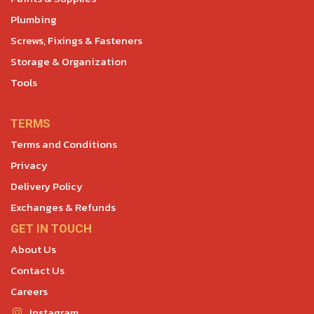
Plumbing
Screws, Fixings & Fasteners
Storage & Organization
Tools
TERMS
Terms and Conditions
Privacy
Delivery Policy
Exchanges & Refunds
GET IN TOUCH
About Us
Contact Us
Careers
Instagram