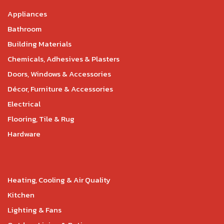
Appliances
Bathroom
Building Materials
Chemicals, Adhesives & Plasters
Doors, Windows & Accessories
Décor, Furniture & Accessories
Electrical
Flooring, Tile & Rug
Hardware
Heating, Cooling & Air Quality
Kitchen
Lighting & Fans