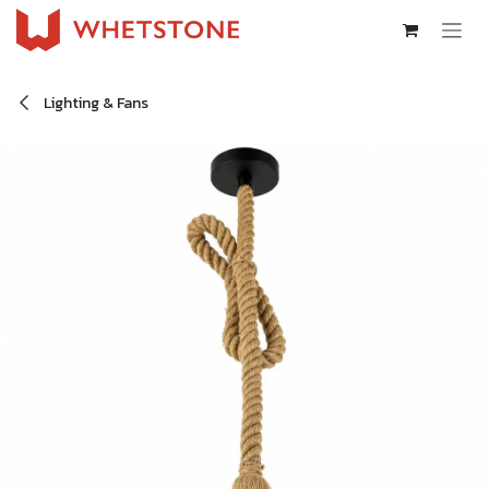
Skip to Content
Lighting & Fans