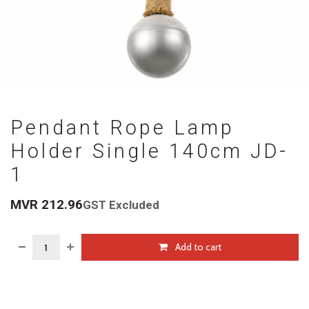
Pendant Rope Lamp
Holder Single 140cm JD-
1
MVR
212.96
GST Excluded
Add to cart