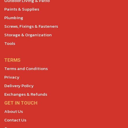
Outdoor Living & Patio
Paints & Supplies
Plumbing
Screws, Fixings & Fasteners
Storage & Organization
Tools
TERMS
Terms and Conditions
Privacy
Delivery Policy
Exchanges & Refunds
GET IN TOUCH
About Us
Contact Us