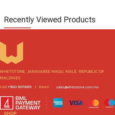
Recently Viewed Products
WHETSTONE, JANAVAREE MAGU, MALÉ, REPUBLIC OF
MALDIVES
Call
+960 9311889
|
Email
sales@whetstone.com.mv
SHOP