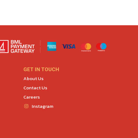
GET IN TOUCH
About Us
Contact Us
Careers
Instagram