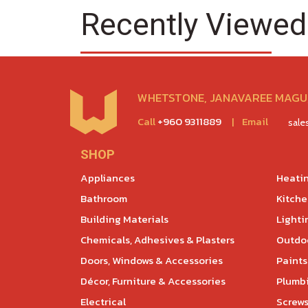
Recently Viewed
WHETSTONE, JANAVAREE MAGU,
Call
+960 9311889
|
Email
sal
SHOP
Appliances
Heatin
Bathroom
Kitch
Building Materials
Lighti
Chemicals, Adhesives & Plasters
Outdoo
Doors, Windows & Accessories
Paints
Décor, Furniture & Accessories
Plumb
Electrical
Screws