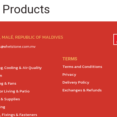
 Products
 MALÉ, REPUBLIC OF MALDIVES
es@whetstone.com.mv
TERMS
Terms and Conditions
g, Cooling & Air Quality
Privacy
en
Delivery Policy
ng & Fans
Exchanges & Refunds
r Living & Patio
 & Supplies
ing
, Fixings & Fasteners