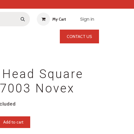
Sign in
My Cart
CONTACT US
 Head Square
-7003 Novex
cluded
Add to cart