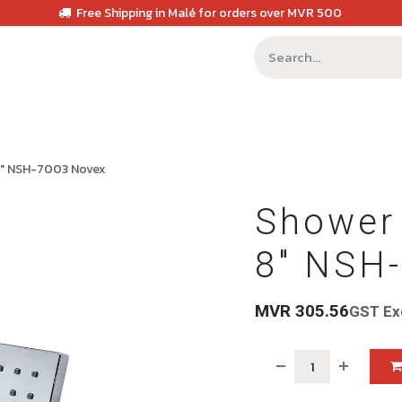
Free Shipping in Malé for orders over MVR 500
8" NSH-7003 Novex
Shower
8" NSH
MVR
305.56
GST Ex