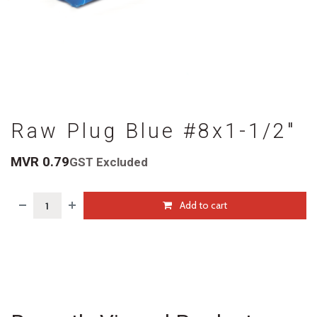
Raw Plug Blue #8x1-1/2"
MVR
0.79
GST Excluded
Add to cart