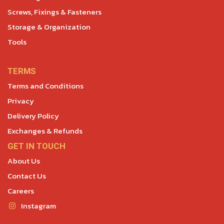
Screws, Fixings & Fasteners
Storage & Organization
Tools
TERMS
Terms and Conditions
Privacy
Delivery Policy
Exchanges & Refunds
GET IN TOUCH
About Us
Contact Us
Careers
Instagram