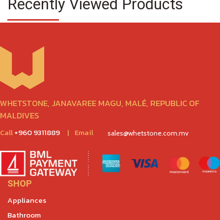
Recently Viewed Products
WHETSTONE, JANAVAREE MAGU, MALÉ, REPUBLIC OF
MALDIVES
Call
+960 9311889
|
Email
sales@whetstone.com.mv
SHOP
Appliances
Bathroom