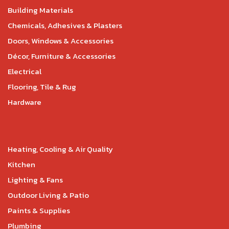
Building Materials
Chemicals, Adhesives & Plasters
Doors, Windows & Accessories
Décor, Furniture & Accessories
Electrical
Flooring, Tile & Rug
Hardware
Heating, Cooling & Air Quality
Kitchen
Lighting & Fans
Outdoor Living & Patio
Paints & Supplies
Plumbing