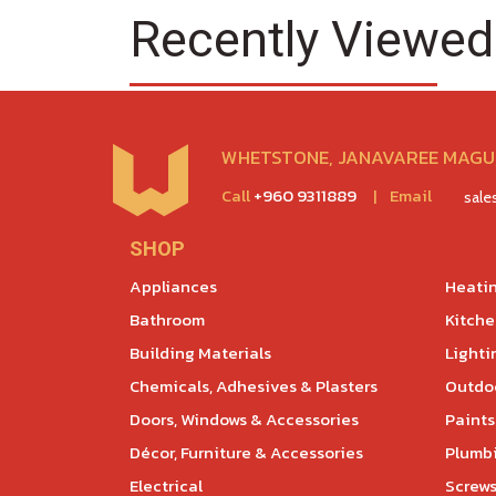
Recently Viewed
WHETSTONE, JANAVAREE MAGU,
Call
+960 9311889
|
Email
sal
SHOP
Appliances
Heatin
Bathroom
Kitch
Building Materials
Lighti
Chemicals, Adhesives & Plasters
Outdoo
Doors, Windows & Accessories
Paints
Décor, Furniture & Accessories
Plumb
Electrical
Screws