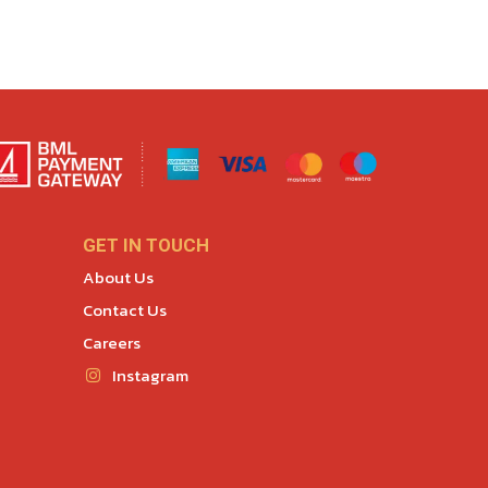
GET IN TOUCH
About Us
Contact Us
Careers
Instagram