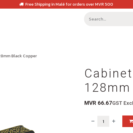
Free Shipping in Malé for orders over MVR 500
128mm Black Copper
Cabinet
128mm 
MVR
66.67
GST Exc