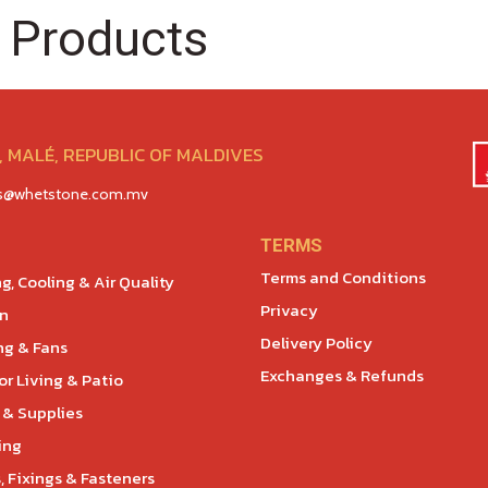
 Products
 MALÉ, REPUBLIC OF MALDIVES
es@whetstone.com.mv
TERMS
Terms and Conditions
g, Cooling & Air Quality
Privacy
en
Delivery Policy
ng & Fans
Exchanges & Refunds
r Living & Patio
 & Supplies
ing
, Fixings & Fasteners