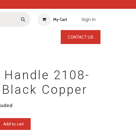
Sign in
My Cart
CONTACT US
 Handle 2108-
Black Copper
luded
Add to cart