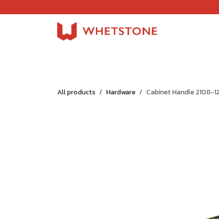
Skip to Content
Home
Shop
About Us
Careers
Jobs
All products
Hardware
Cabinet Handle 2108-