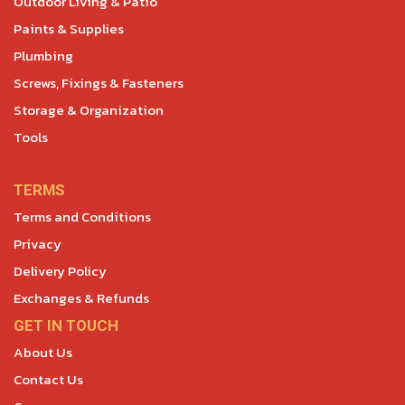
Outdoor Living & Patio
Paints & Supplies
Plumbing
Screws, Fixings & Fasteners
Storage & Organization
Tools
TERMS
Terms and Conditions
Privacy
Delivery Policy
Exchanges & Refunds
GET IN TOUCH
About Us
Contact Us