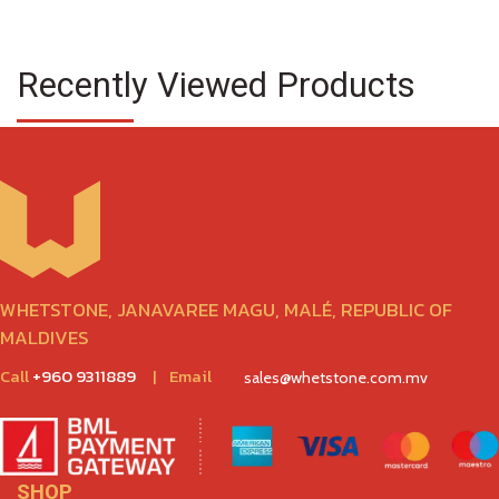
Recently Viewed Products
WHETSTONE, JANAVAREE MAGU, MALÉ, REPUBLIC OF
MALDIVES
Call
+960 9311889
|
Email
sales@whetstone.com.mv
SHOP