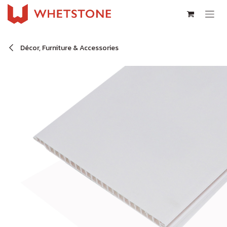
Skip to Content
Décor, Furniture & Accessories