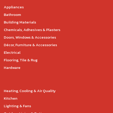
Appliances
Bathroom
Building Materials
Chemicals, Adhesives & Plasters
Doors, Windows & Accessories
Décor, Furniture & Accessories
Electrical
Flooring, Tile & Rug
Hardware
Heating, Cooling & Air Quality
Kitchen
Lighting & Fans