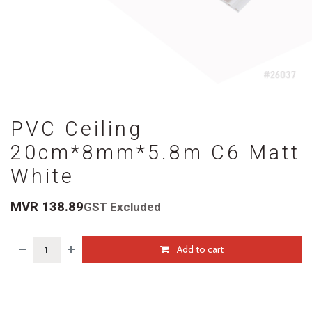
PVC Ceiling
20cm*8mm*5.8m C6 Matt
White
MVR
138.89
GST Excluded
Add to cart