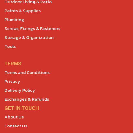
Outdoor Living & Patio
Paints & Supplies
Plumbing
Screws, Fixings & Fasteners
Storage & Organization
Tools
TERMS
Terms and Conditions
Privacy
Delivery Policy
Exchanges & Refunds
GET IN TOUCH
About Us
Contact Us