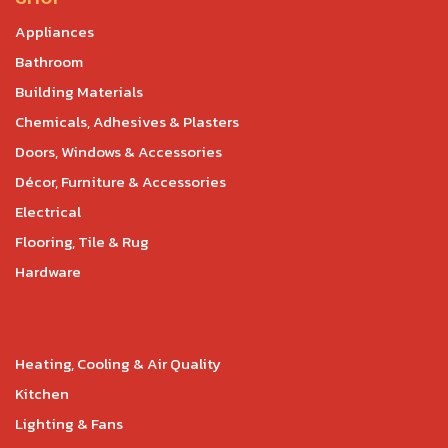
Appliances
Bathroom
Building Materials
Chemicals, Adhesives & Plasters
Doors, Windows & Accessories
Décor, Furniture & Accessories
Electrical
Flooring, Tile & Rug
Hardware
Heating, Cooling & Air Quality
Kitchen
Lighting & Fans