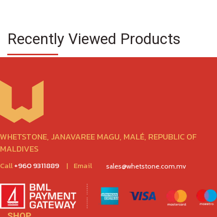
Recently Viewed Products
WHETSTONE, JANAVAREE MAGU, MALÉ, REPUBLIC OF
MALDIVES
Call
+960 9311889
|
Email
sales@whetstone.com.mv
SHOP