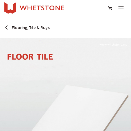
Skip to Content
Flooring, Tile & Rugs