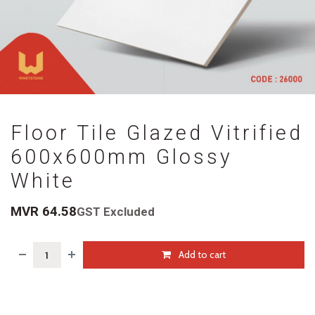
Floor Tile Glazed Vitrified
600x600mm Glossy
White
MVR
64.58
GST Excluded
Add to cart