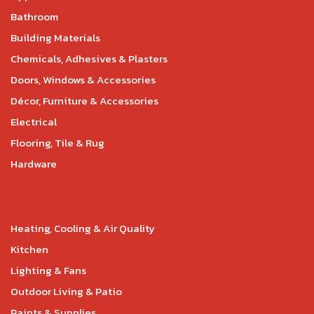
Bathroom
Building Materials
Chemicals, Adhesives & Plasters
Doors, Windows & Accessories
Décor, Furniture & Accessories
Electrical
Flooring, Tile & Rug
Hardware
Heating, Cooling & Air Quality
Kitchen
Lighting & Fans
Outdoor Living & Patio
Paints & Supplies