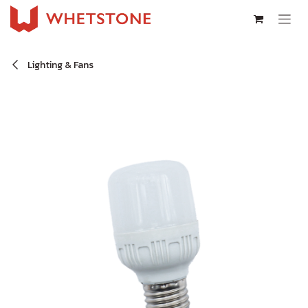
Skip to Content
Lighting & Fans