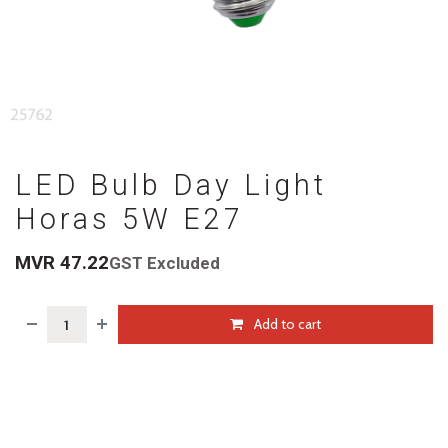
LED Bulb Day Light
Horas 5W E27
MVR
47.22
GST Excluded
Add to cart