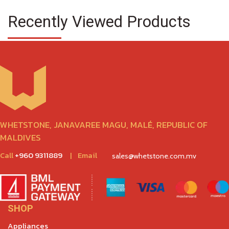
Recently Viewed Products
WHETSTONE, JANAVAREE MAGU, MALÉ, REPUBLIC OF
MALDIVES
Call
+960 9311889
|
Email
sales@whetstone.com.mv
SHOP
Appliances