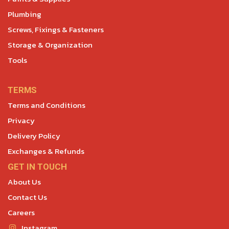
Plumbing
Screws, Fixings & Fasteners
Storage & Organization
Tools
TERMS
Terms and Conditions
Privacy
Delivery Policy
Exchanges & Refunds
GET IN TOUCH
About Us
Contact Us
Careers
Instagram