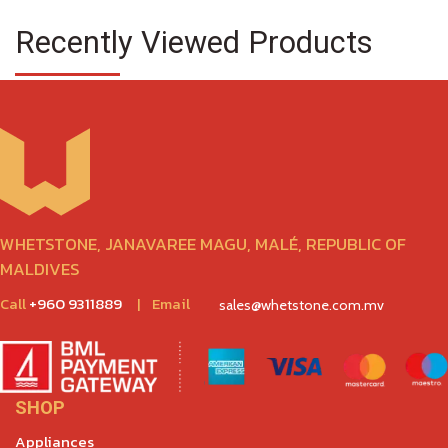
Recently Viewed Products
WHETSTONE, JANAVAREE MAGU, MALÉ, REPUBLIC OF
MALDIVES
Call
+960 9311889
|
Email
sales@whetstone.com.mv
SHOP
Appliances