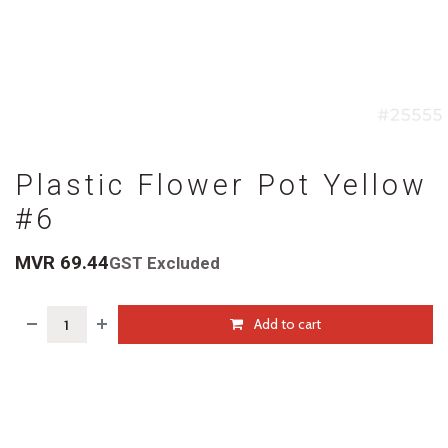
Plastic Flower Pot Yellow
#6
MVR
69.44
GST Excluded
Add to cart