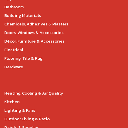
Bathroom
Building Materials
Chemicals, Adhesives & Plasters
Doors, Windows & Accessories
Décor, Furniture & Accessories
Electrical
Flooring, Tile & Rug
Hardware
Heating, Cooling & Air Quality
Kitchen
Lighting & Fans
Outdoor Living & Patio
Paints & Supplies