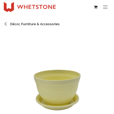
Skip to Content
Décor, Furniture & Accessories