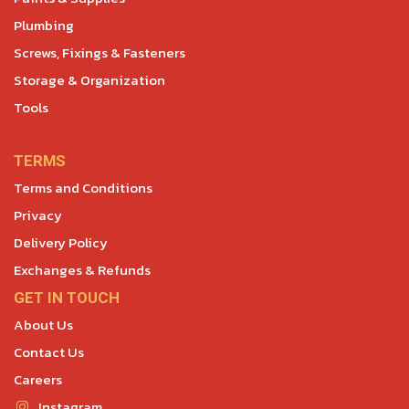
Plumbing
Screws, Fixings & Fasteners
Storage & Organization
Tools
TERMS
Terms and Conditions
Privacy
Delivery Policy
Exchanges & Refunds
GET IN TOUCH
About Us
Contact Us
Careers
Instagram