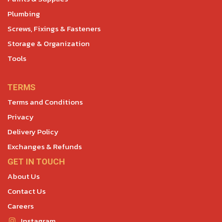
Plumbing
Screws, Fixings & Fasteners
Storage & Organization
Tools
TERMS
Terms and Conditions
Privacy
Delivery Policy
Exchanges & Refunds
GET IN TOUCH
About Us
Contact Us
Careers
Instagram