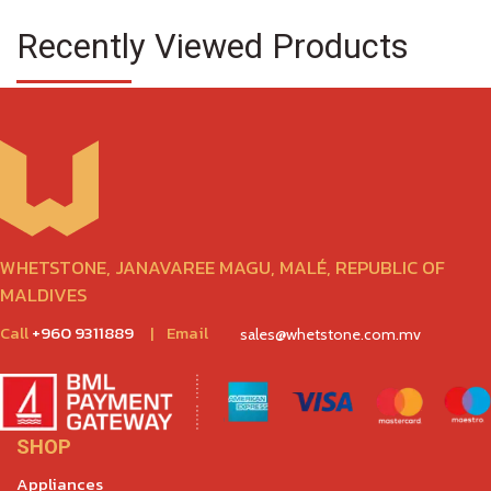
Recently Viewed Products
WHETSTONE, JANAVAREE MAGU, MALÉ, REPUBLIC OF
MALDIVES
Call
+960 9311889
|
Email
sales@whetstone.com.mv
SHOP
Appliances