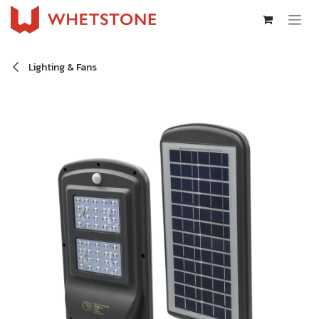
Skip to Content
Lighting & Fans