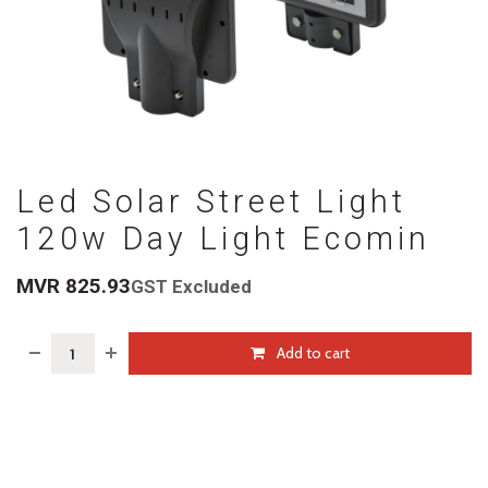
Led Solar Street Light
120w Day Light Ecomin
MVR
825.93
GST Excluded
Add to cart