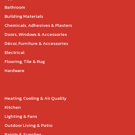
Bathroom
Building Materials
Chemicals, Adhesives & Plasters
Doors, Windows & Accessories
Décor, Furniture & Accessories
Electrical
Flooring, Tile & Rug
Hardware
Heating, Cooling & Air Quality
Kitchen
Lighting & Fans
Outdoor Living & Patio
Paints & Supplies