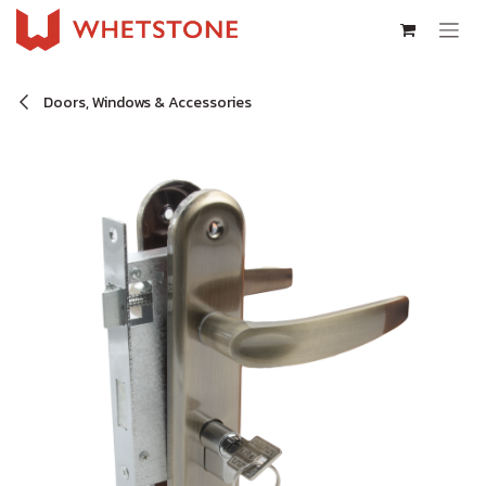
Skip to Content
Doors, Windows & Accessories