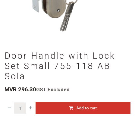
Door Handle with Lock
Set Small 755-118 AB
Sola
MVR
296.30
GST Excluded
Add to cart