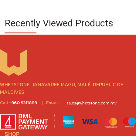
Recently Viewed Products
WHETSTONE, JANAVAREE MAGU, MALÉ, REPUBLIC OF
MALDIVES
Call
+960 9311889
|
Email
sales@whetstone.com.mv
SHOP