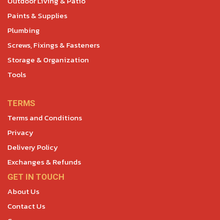
Outdoor Living & Patio
Paints & Supplies
Plumbing
Screws, Fixings & Fasteners
Storage & Organization
Tools
TERMS
Terms and Conditions
Privacy
Delivery Policy
Exchanges & Refunds
GET IN TOUCH
About Us
Contact Us