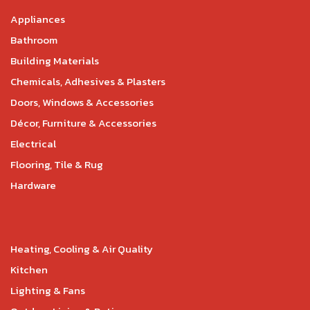
Appliances
Bathroom
Building Materials
Chemicals, Adhesives & Plasters
Doors, Windows & Accessories
Décor, Furniture & Accessories
Electrical
Flooring, Tile & Rug
Hardware
Heating, Cooling & Air Quality
Kitchen
Lighting & Fans