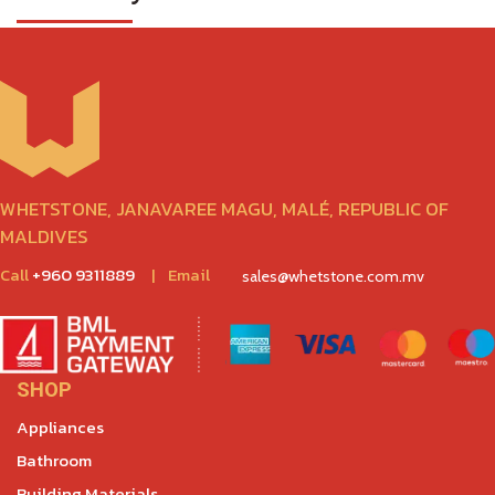
WHETSTONE, JANAVAREE MAGU, MALÉ, REPUBLIC OF
MALDIVES
Call
+960 9311889
|
Email
sales@whetstone.com.mv
SHOP
Appliances
Bathroom
Building Materials