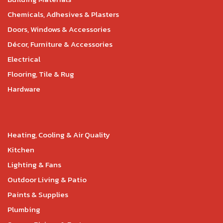
Chemicals, Adhesives & Plasters
Doors, Windows & Accessories
Décor, Furniture & Accessories
Electrical
Flooring, Tile & Rug
Hardware
Heating, Cooling & Air Quality
Kitchen
Lighting & Fans
Outdoor Living & Patio
Paints & Supplies
Plumbing