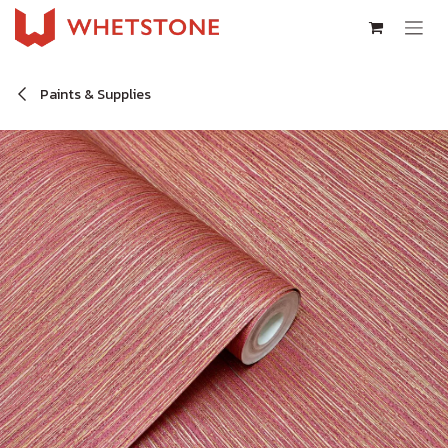
Skip to Content
Paints & Supplies