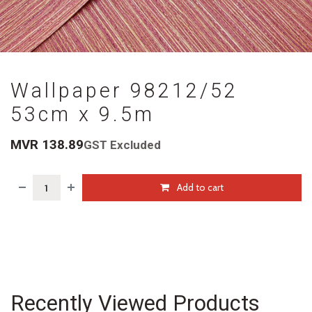
Wallpaper 98212/52
53cm x 9.5m
MVR
138.89
GST Excluded
Add to cart
Recently Viewed Products