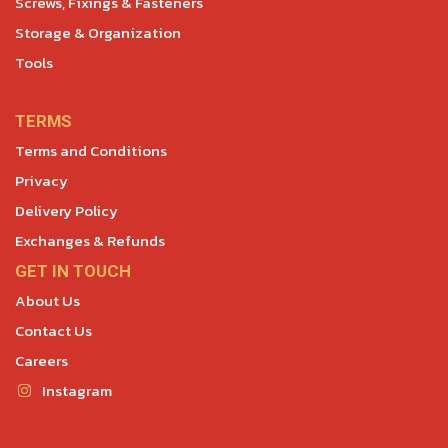
Screws, Fixings & Fasteners
Storage & Organization
Tools
TERMS
Terms and Conditions
Privacy
Delivery Policy
Exchanges & Refunds
GET IN TOUCH
About Us
Contact Us
Careers
Instagram