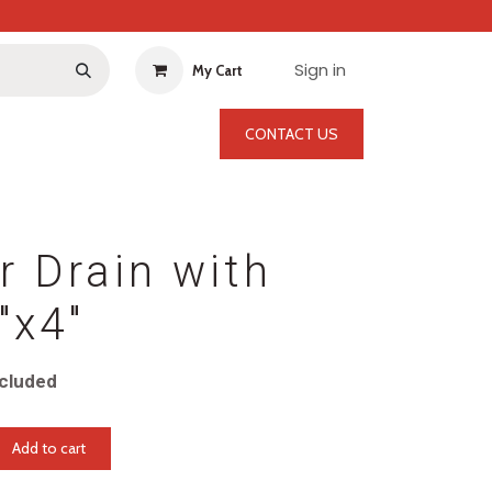
Sign in
My Cart
CONTACT US
r Drain with
"x4"
cluded
Add to cart