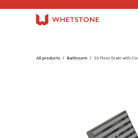
Skip to Content
Home
Shop
About Us
Careers
Jobs
All products
Bathroom
SS Floor Drain with Co