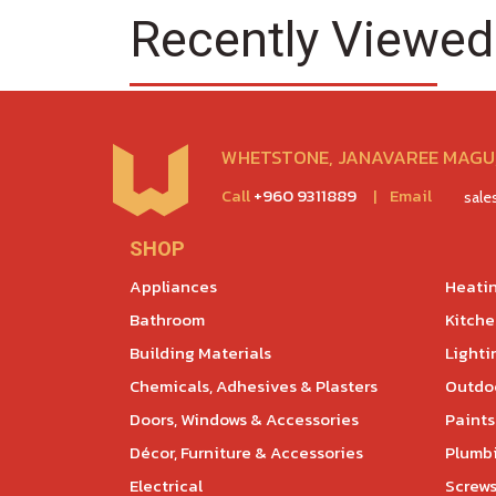
Recently Viewed
WHETSTONE, JANAVAREE MAGU,
Call
+960 9311889
|
Email
sal
SHOP
Appliances
Heatin
Bathroom
Kitch
Building Materials
Lighti
Chemicals, Adhesives & Plasters
Outdoo
Doors, Windows & Accessories
Paints
Décor, Furniture & Accessories
Plumb
Electrical
Screws