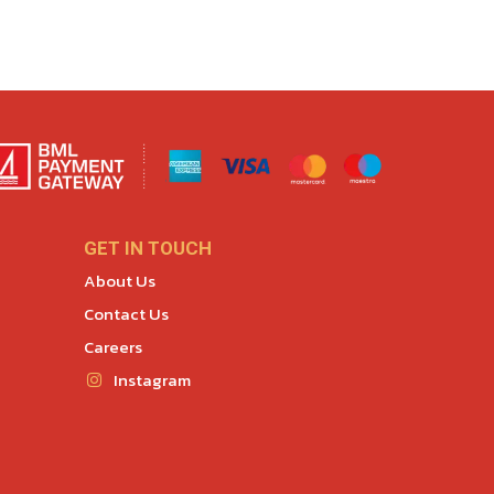
GET IN TOUCH
About Us
Contact Us
Careers
Instagram