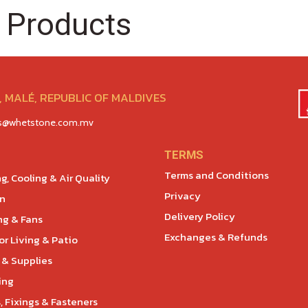
 Products
 MALÉ, REPUBLIC OF MALDIVES
es@whetstone.com.mv
TERMS
Terms and Conditions
g, Cooling & Air Quality
Privacy
en
Delivery Policy
ng & Fans
Exchanges & Refunds
r Living & Patio
 & Supplies
ing
, Fixings & Fasteners