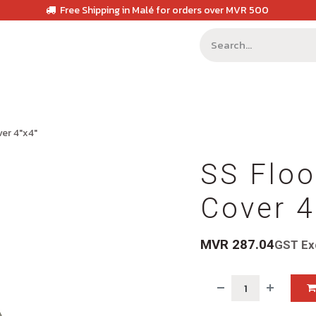
Free Shipping in Malé for orders over MVR 500
ver 4"x4"
SS Floo
Cover 4
MVR
287.04
GST Ex