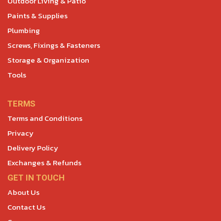
Outdoor Living & Patio
Paints & Supplies
Plumbing
Screws, Fixings & Fasteners
Storage & Organization
Tools
TERMS
Terms and Conditions
Privacy
Delivery Policy
Exchanges & Refunds
GET IN TOUCH
About Us
Contact Us