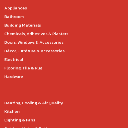
Appliances
Bathroom
Building Materials
Chemicals, Adhesives & Plasters
Doors, Windows & Accessories
Décor, Furniture & Accessories
Electrical
Flooring, Tile & Rug
Hardware
Heating, Cooling & Air Quality
Kitchen
Lighting & Fans