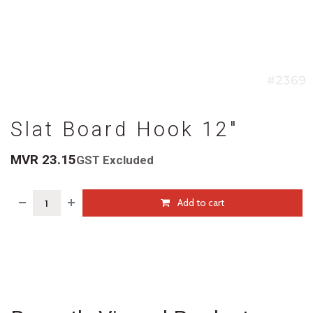
Slat Board Hook 12"
MVR
23.15
GST Excluded
Add to cart