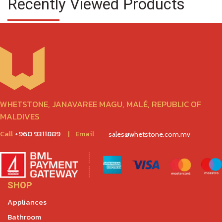
Recently Viewed Products
WHETSTONE, JANAVAREE MAGU, MALÉ, REPUBLIC OF
MALDIVES
Call
+960 9311889
|
Email
sales@whetstone.com.mv
SHOP
Appliances
Bathroom