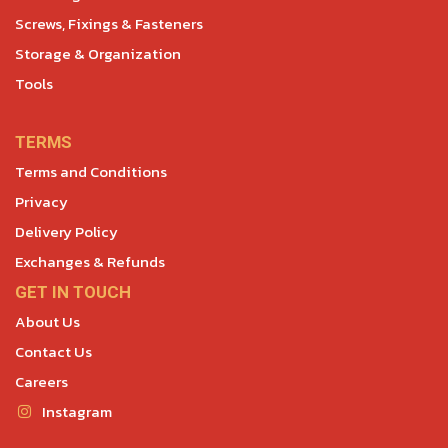
Screws, Fixings & Fasteners
Storage & Organization
Tools
TERMS
Terms and Conditions
Privacy
Delivery Policy
Exchanges & Refunds
GET IN TOUCH
About Us
Contact Us
Careers
Instagram