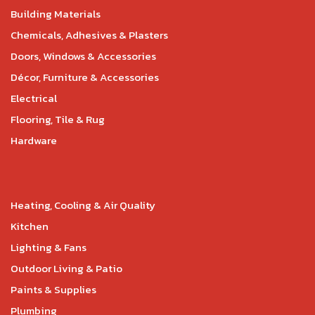
Building Materials
Chemicals, Adhesives & Plasters
Doors, Windows & Accessories
Décor, Furniture & Accessories
Electrical
Flooring, Tile & Rug
Hardware
Heating, Cooling & Air Quality
Kitchen
Lighting & Fans
Outdoor Living & Patio
Paints & Supplies
Plumbing