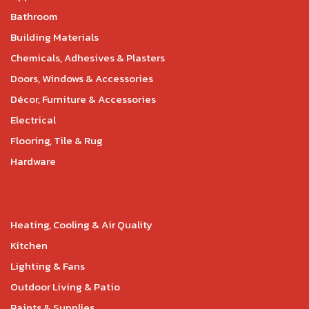
Bathroom
Building Materials
Chemicals, Adhesives & Plasters
Doors, Windows & Accessories
Décor, Furniture & Accessories
Electrical
Flooring, Tile & Rug
Hardware
Heating, Cooling & Air Quality
Kitchen
Lighting & Fans
Outdoor Living & Patio
Paints & Supplies