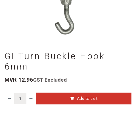
GI Turn Buckle Hook
6mm
MVR
12.96
GST Excluded
Add to cart