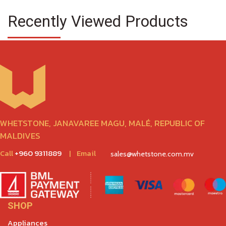
Recently Viewed Products
WHETSTONE, JANAVAREE MAGU, MALÉ, REPUBLIC OF
MALDIVES
Call
+960 9311889
|
Email
sales@whetstone.com.mv
SHOP
Appliances