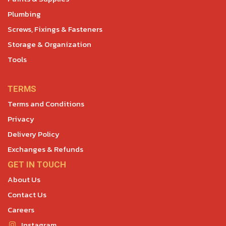
Plumbing
Screws, Fixings & Fasteners
Storage & Organization
Tools
TERMS
Terms and Conditions
Privacy
Delivery Policy
Exchanges & Refunds
GET IN TOUCH
About Us
Contact Us
Careers
Instagram