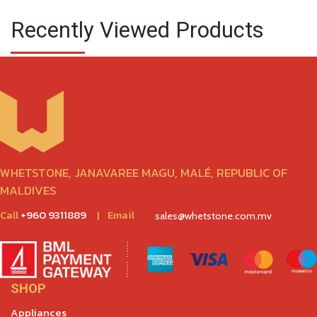
Recently Viewed Products
WHETSTONE, JANAVAREE MAGU, MALÉ, REPUBLIC OF
MALDIVES
Call
+960 9311889
|
Email
sales@whetstone.com.mv
SHOP
Appliances