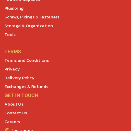
Plumbing
Screws, Fixings & Fasteners
Storage & Organization
Tools
TERMS
Terms and Conditions
Privacy
Delivery Policy
Exchanges & Refunds
GET IN TOUCH
About Us
Contact Us
Careers
Instagram