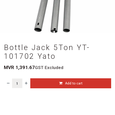
Bottle Jack 5Ton YT-
101702 Yato
MVR
1,391.67
GST Excluded
Add to cart