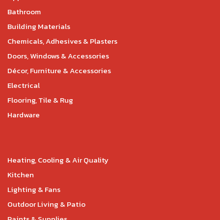
Bathroom
Building Materials
Chemicals, Adhesives & Plasters
Doors, Windows & Accessories
Décor, Furniture & Accessories
Electrical
Flooring, Tile & Rug
Hardware
Heating, Cooling & Air Quality
Kitchen
Lighting & Fans
Outdoor Living & Patio
Paints & Supplies