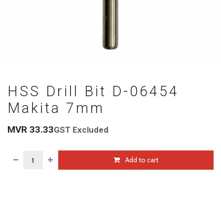
HSS Drill Bit D-06454
Makita 7mm
MVR
33.33
GST Excluded
Add to cart