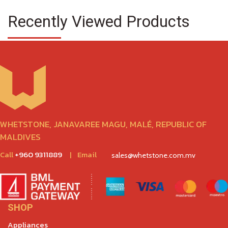
Recently Viewed Products
WHETSTONE, JANAVAREE MAGU, MALÉ, REPUBLIC OF
MALDIVES
Call
+960 9311889
|
Email
sales@whetstone.com.mv
SHOP
Appliances