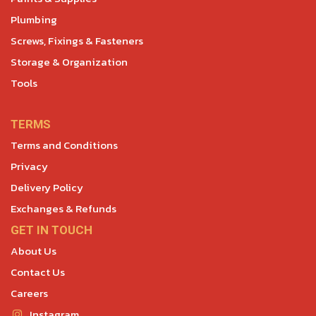
Plumbing
Screws, Fixings & Fasteners
Storage & Organization
Tools
TERMS
Terms and Conditions
Privacy
Delivery Policy
Exchanges & Refunds
GET IN TOUCH
About Us
Contact Us
Careers
Instagram