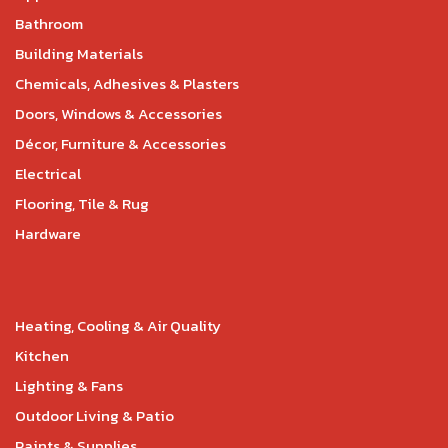
Bathroom
Building Materials
Chemicals, Adhesives & Plasters
Doors, Windows & Accessories
Décor, Furniture & Accessories
Electrical
Flooring, Tile & Rug
Hardware
Heating, Cooling & Air Quality
Kitchen
Lighting & Fans
Outdoor Living & Patio
Paints & Supplies