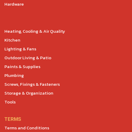
Hardware
Heating, Cooling & Air Quality
Kitchen
Lighting & Fans
Outdoor Living & Patio
Paints & Supplies
Plumbing
Screws, Fixings & Fasteners
Storage & Organization
Tools
TERMS
Terms and Conditions