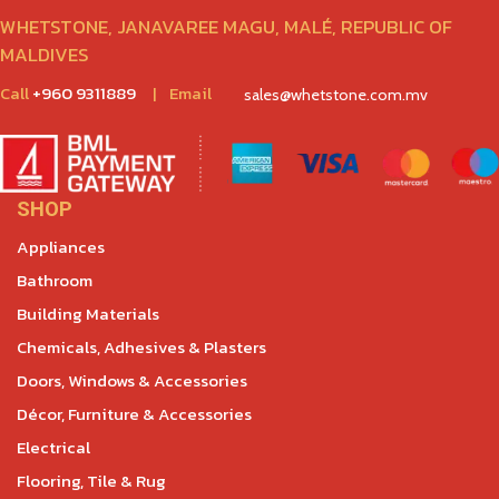
WHETSTONE, JANAVAREE MAGU, MALÉ, REPUBLIC OF
MALDIVES
Call
+960 9311889
|
Email
sales@whetstone.com.mv
SHOP
Appliances
Bathroom
Building Materials
Chemicals, Adhesives & Plasters
Doors, Windows & Accessories
Décor, Furniture & Accessories
Electrical
Flooring, Tile & Rug