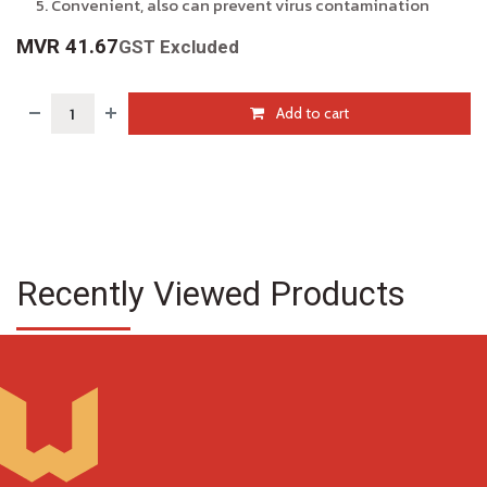
Convenient, also can prevent virus contamination
MVR
41.67
GST Excluded
Add to cart
Recently Viewed Products