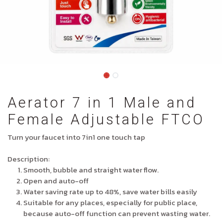
Aerator 7 in 1 Male and
Female Adjustable FTCO
Turn your faucet into 7in1 one touch tap
Description:
Smooth, bubble and straight water flow.
Open and auto-off
Water saving rate up to 48%, save water bills easily
Suitable for any places, especially for public place,
because auto-off function can prevent wasting water.