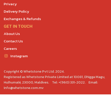
Privacy
Delivery Policy
Exchanges & Refunds
GET IN TOUCH
About Us
Contact Us
Careers
Instagram
Copyright © Whetstone Pvt Ltd. 2024.
Registered as Whetstone Private Limited at 10081, Dhigga Magu,
Hulhumalé, 23000, Maldives. Tel: +(960) 331-2022. Email:
info@whetstone.com.mv