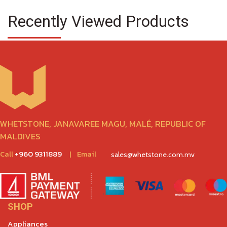
Recently Viewed Products
WHETSTONE, JANAVAREE MAGU, MALÉ, REPUBLIC OF
MALDIVES
Call
+960 9311889
|
Email
sales@whetstone.com.mv
SHOP
Appliances