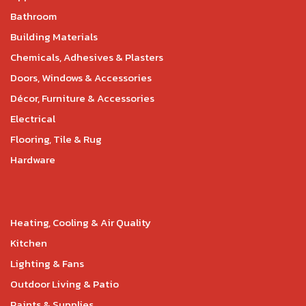
Bathroom
Building Materials
Chemicals, Adhesives & Plasters
Doors, Windows & Accessories
Décor, Furniture & Accessories
Electrical
Flooring, Tile & Rug
Hardware
Heating, Cooling & Air Quality
Kitchen
Lighting & Fans
Outdoor Living & Patio
Paints & Supplies