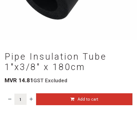
Pipe Insulation Tube
1"x3/8" x 180cm
MVR
14.81
GST Excluded
Add to cart