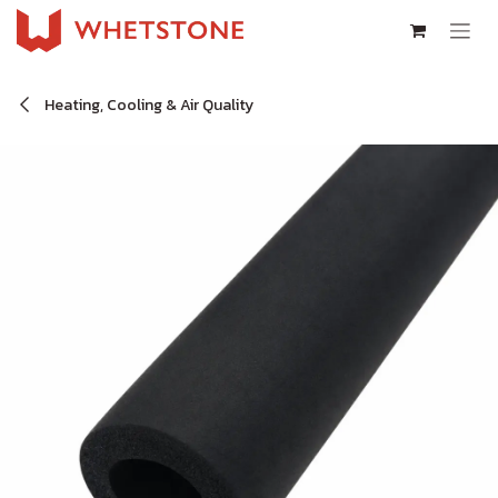
Skip to Content
Heating, Cooling & Air Quality