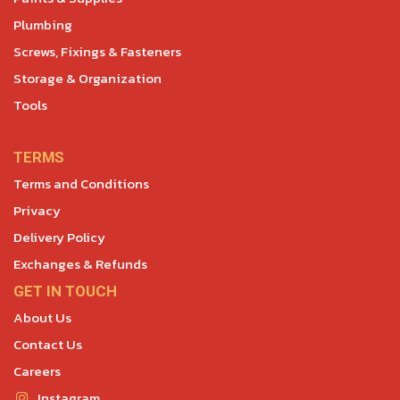
Plumbing
Screws, Fixings & Fasteners
Storage & Organization
Tools
TERMS
Terms and Conditions
Privacy
Delivery Policy
Exchanges & Refunds
GET IN TOUCH
About Us
Contact Us
Careers
Instagram