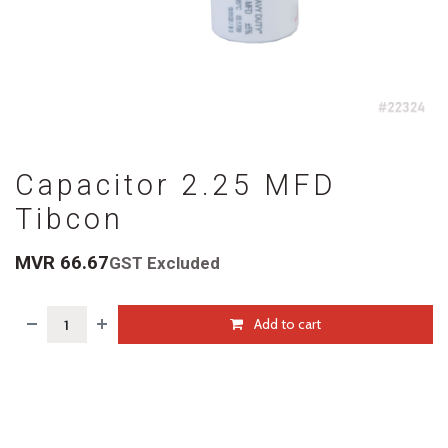
Capacitor 2.25 MFD
Tibcon
MVR
66.67
GST Excluded
Add to cart