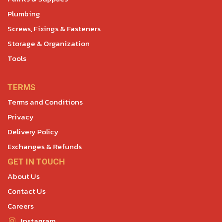
Plumbing
Screws, Fixings & Fasteners
Storage & Organization
Tools
TERMS
Terms and Conditions
Privacy
Delivery Policy
Exchanges & Refunds
GET IN TOUCH
About Us
Contact Us
Careers
Instagram