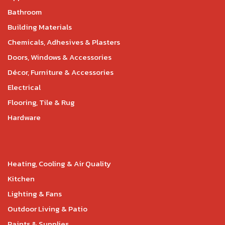
Bathroom
Building Materials
Chemicals, Adhesives & Plasters
Doors, Windows & Accessories
Décor, Furniture & Accessories
Electrical
Flooring, Tile & Rug
Hardware
Heating, Cooling & Air Quality
Kitchen
Lighting & Fans
Outdoor Living & Patio
Paints & Supplies