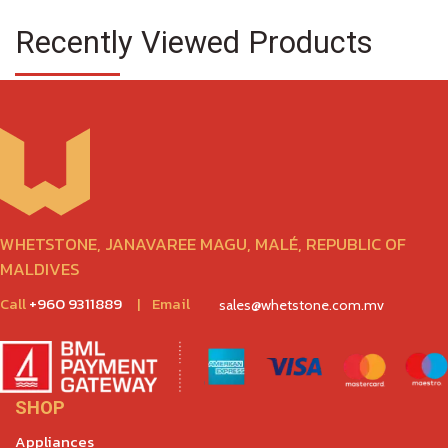
Recently Viewed Products
WHETSTONE, JANAVAREE MAGU, MALÉ, REPUBLIC OF
MALDIVES
Call
+960 9311889
|
Email
sales@whetstone.com.mv
SHOP
Appliances