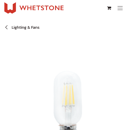
Skip to Content
Lighting & Fans