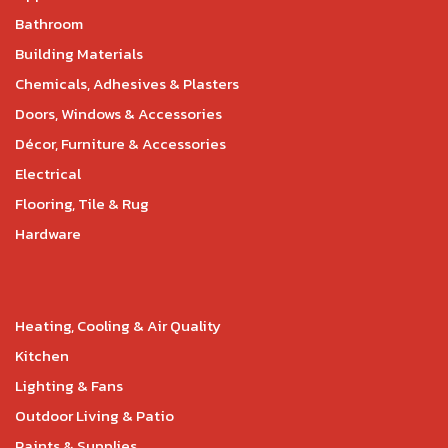
Bathroom
Building Materials
Chemicals, Adhesives & Plasters
Doors, Windows & Accessories
Décor, Furniture & Accessories
Electrical
Flooring, Tile & Rug
Hardware
Heating, Cooling & Air Quality
Kitchen
Lighting & Fans
Outdoor Living & Patio
Paints & Supplies