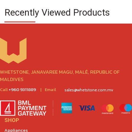
Recently Viewed Products
WHETSTONE, JANAVAREE MAGU, MALÉ, REPUBLIC OF
MALDIVES
Call
+960 9311889
|
Email
sales@whetstone.com.mv
SHOP
Appliances