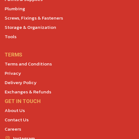
Plumbing
Screws, Fixings & Fasteners
Storage & Organization
Tools
TERMS
Terms and Conditions
Privacy
Delivery Policy
Exchanges & Refunds
GET IN TOUCH
About Us
Contact Us
Careers
Instagram