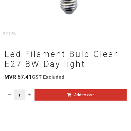
Led Filament Bulb Clear
E27 8W Day light
MVR
57.41
GST Excluded
Add to cart