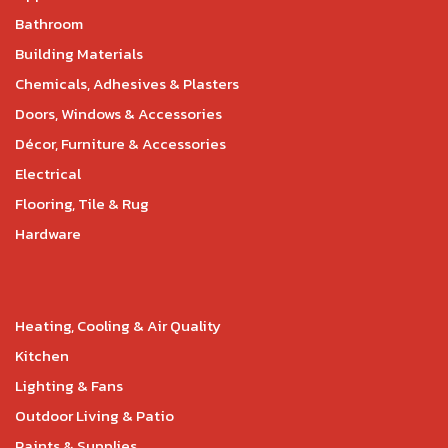
Bathroom
Building Materials
Chemicals, Adhesives & Plasters
Doors, Windows & Accessories
Décor, Furniture & Accessories
Electrical
Flooring, Tile & Rug
Hardware
Heating, Cooling & Air Quality
Kitchen
Lighting & Fans
Outdoor Living & Patio
Paints & Supplies