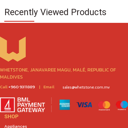
Recently Viewed Products
WHETSTONE, JANAVAREE MAGU, MALÉ, REPUBLIC OF
MALDIVES
Call
+960 9311889
|
Email
sales@whetstone.com.mv
SHOP
Appliances