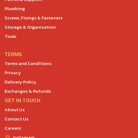
Plumbing
Screws, Fixings & Fasteners
Storage & Organization
Tools
TERMS
Terms and Conditions
Privacy
Delivery Policy
Exchanges & Refunds
GET IN TOUCH
About Us
Contact Us
Careers
Instagram