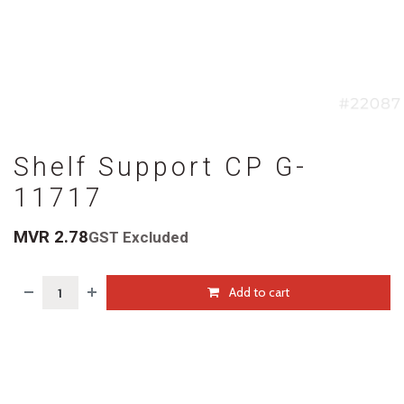
Shelf Support CP G-
11717
MVR
2.78
GST Excluded
Add to cart