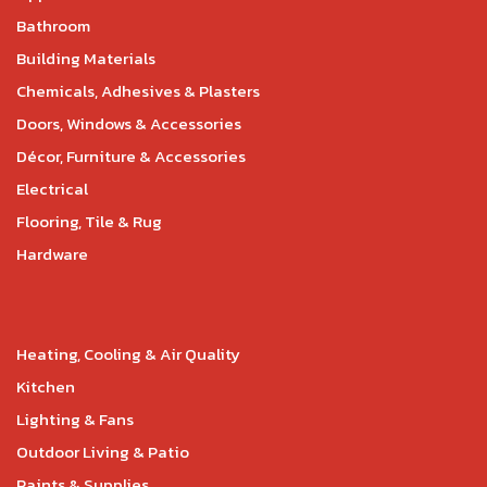
Bathroom
Building Materials
Chemicals, Adhesives & Plasters
Doors, Windows & Accessories
Décor, Furniture & Accessories
Electrical
Flooring, Tile & Rug
Hardware
Heating, Cooling & Air Quality
Kitchen
Lighting & Fans
Outdoor Living & Patio
Paints & Supplies