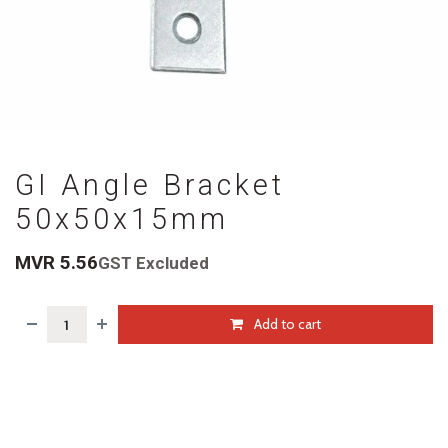
GI Angle Bracket
50x50x15mm
MVR
5.56
GST Excluded
Add to cart