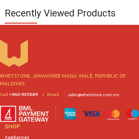
Recently Viewed Products
WHETSTONE, JANAVAREE MAGU, MALÉ, REPUBLIC OF
MALDIVES
Call
+960 9311889
|
Email
sales@whetstone.com.mv
SHOP
Appliances