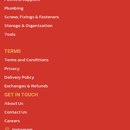
Plumbing
Screws, Fixings & Fasteners
Storage & Organization
Tools
TERMS
Terms and Conditions
Privacy
Delivery Policy
Exchanges & Refunds
GET IN TOUCH
About Us
Contact Us
Careers
Instagram