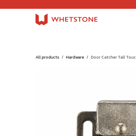
Skip to Content
Home
Shop
About Us
Careers
Jobs
All products
Hardware
Door Catcher Tall Tou