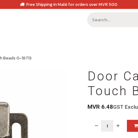
Free Shipping in Malé for orders over MVR 500
ch Beads O-18713
Door Ca
Touch 
MVR
6.48
GST Excl