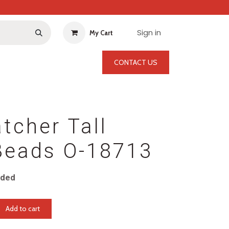
Sign in
My Cart
CONTACT US
tcher Tall
Beads O-18713
uded
Add to cart