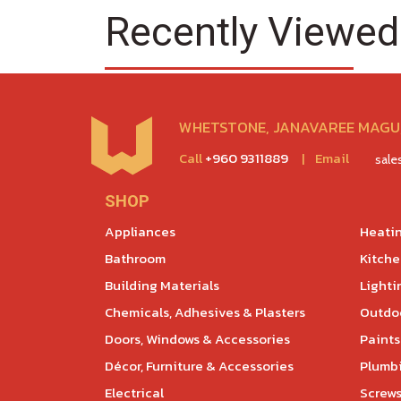
Recently Viewed
WHETSTONE, JANAVAREE MAGU,
Call
+960 9311889
|
Email
sal
SHOP
Appliances
Heatin
Bathroom
Kitch
Building Materials
Lighti
Chemicals, Adhesives & Plasters
Outdoo
Doors, Windows & Accessories
Paints
Décor, Furniture & Accessories
Plumb
Electrical
Screws