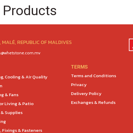
 Products
 MALÉ, REPUBLIC OF MALDIVES
es@whetstone.com.mv
TERMS
Terms and Conditions
g, Cooling & Air Quality
Privacy
en
Delivery Policy
ng & Fans
Exchanges & Refunds
r Living & Patio
 & Supplies
ing
, Fixings & Fasteners