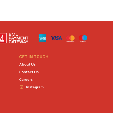
GET IN TOUCH
About Us
Contact Us
Careers
Instagram