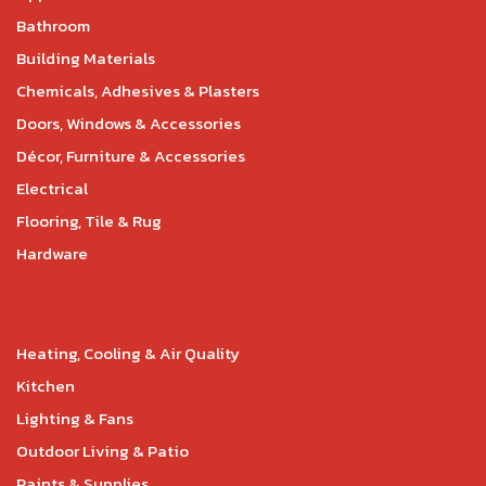
Bathroom
Building Materials
Chemicals, Adhesives & Plasters
Doors, Windows & Accessories
Décor, Furniture & Accessories
Electrical
Flooring, Tile & Rug
Hardware
Heating, Cooling & Air Quality
Kitchen
Lighting & Fans
Outdoor Living & Patio
Paints & Supplies