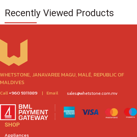
Recently Viewed Products
WHETSTONE, JANAVAREE MAGU, MALÉ, REPUBLIC OF
MALDIVES
Call
+960 9311889
|
Email
sales@whetstone.com.mv
SHOP
Appliances