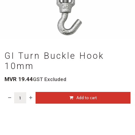
GI Turn Buckle Hook
10mm
MVR
19.44
GST Excluded
Add to cart