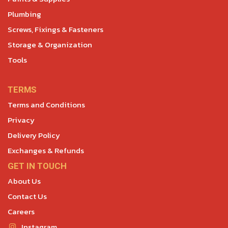
Plumbing
Screws, Fixings & Fasteners
Storage & Organization
Tools
TERMS
Terms and Conditions
Privacy
Delivery Policy
Exchanges & Refunds
GET IN TOUCH
About Us
Contact Us
Careers
Instagram