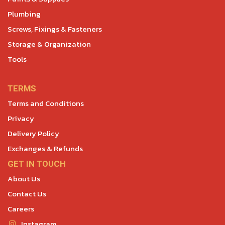
Plumbing
Screws, Fixings & Fasteners
Storage & Organization
Tools
TERMS
Terms and Conditions
Privacy
Delivery Policy
Exchanges & Refunds
GET IN TOUCH
About Us
Contact Us
Careers
Instagram