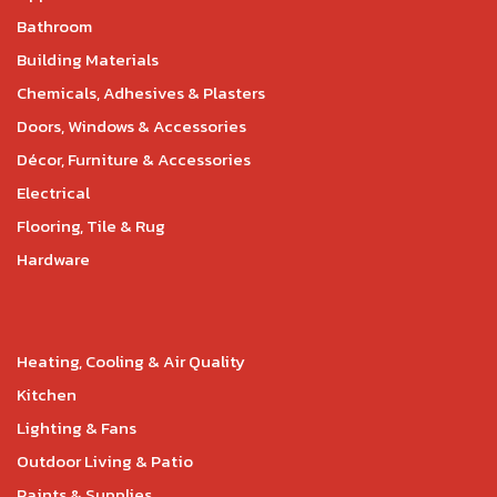
Bathroom
Building Materials
Chemicals, Adhesives & Plasters
Doors, Windows & Accessories
Décor, Furniture & Accessories
Electrical
Flooring, Tile & Rug
Hardware
Heating, Cooling & Air Quality
Kitchen
Lighting & Fans
Outdoor Living & Patio
Paints & Supplies