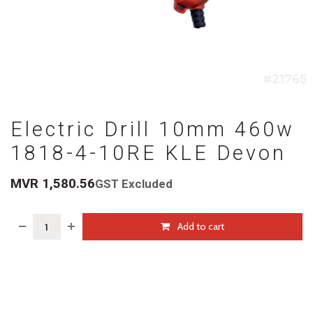
Electric Drill 10mm 460w
1818-4-10RE KLE Devon
MVR
1,580.56
GST Excluded
Add to cart