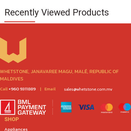
Recently Viewed Products
WHETSTONE, JANAVAREE MAGU, MALÉ, REPUBLIC OF
MALDIVES
Call
+960 9311889
|
Email
sales@whetstone.com.mv
SHOP
Appliances