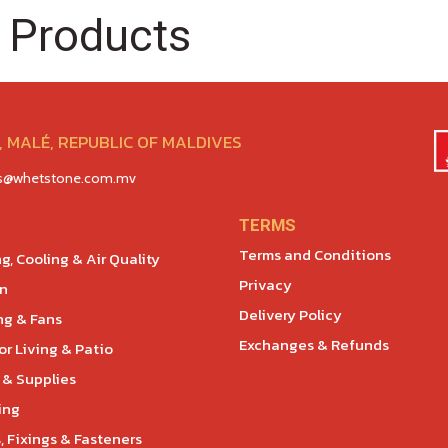
 Products
 MALÉ, REPUBLIC OF MALDIVES
es@whetstone.com.mv
TERMS
Terms and Conditions
g, Cooling & Air Quality
Privacy
en
Delivery Policy
ng & Fans
Exchanges & Refunds
r Living & Patio
 & Supplies
ing
, Fixings & Fasteners