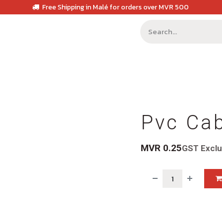
Free Shipping in Malé for orders over MVR 500
Pvc Ca
MVR
0.25
GST Excl