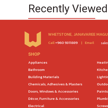
Recently Viewed
WHETSTONE, JANAVAREE MAGU,
Call
+960 9311889
|
Email
sal
SHOP
Appliances
Heatin
Bathroom
Kitch
Building Materials
Lighti
Chemicals, Adhesives & Plasters
Outdoo
Doors, Windows & Accessories
Paints
Décor, Furniture & Accessories
Plumb
Electrical
Screws