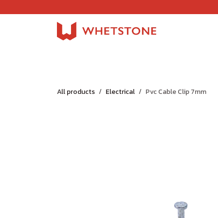
Skip to Content
Home
Shop
About Us
Careers
Jobs
All products
Electrical
Pvc Cable Clip 7mm