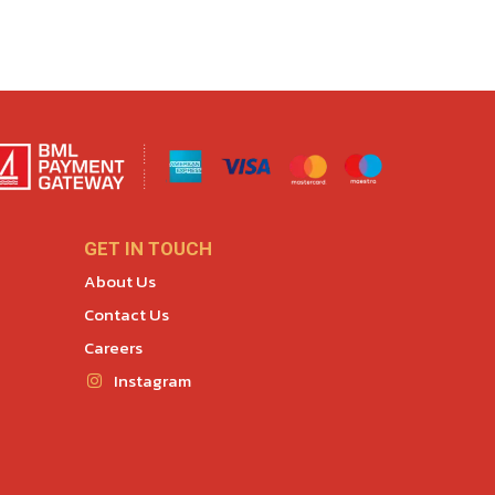
GET IN TOUCH
About Us
Contact Us
Careers
Instagram