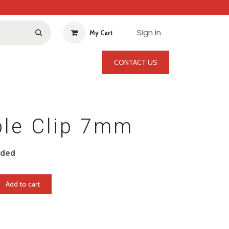
Sign in
My Cart
CONTACT US
ble Clip 7mm
uded
Add to cart