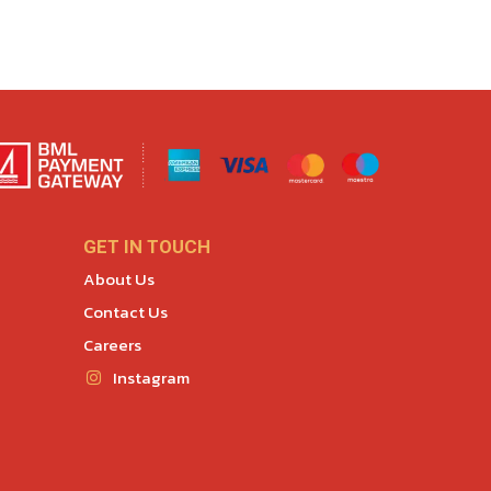
GET IN TOUCH
About Us
Contact Us
Careers
Instagram