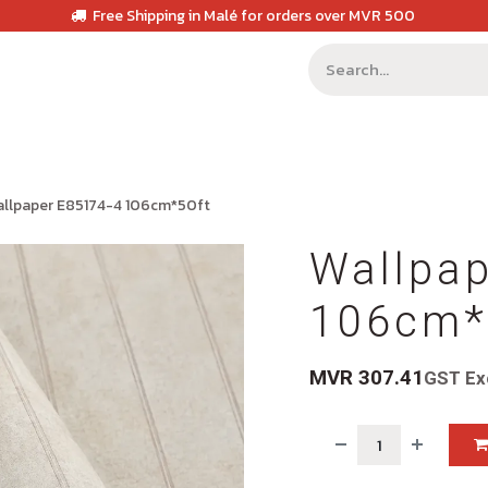
Free Shipping in Malé for orders over MVR 500
llpaper E85174-4 106cm*50ft
Wallpa
106cm*
MVR
307.41
GST Ex