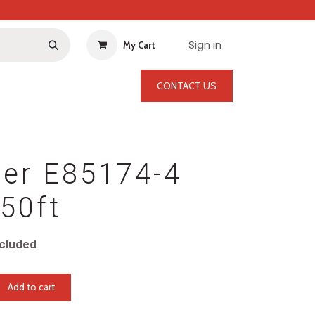
Sign in
My Cart
CONTACT US
per E85174-4
50ft
cluded
Add to cart