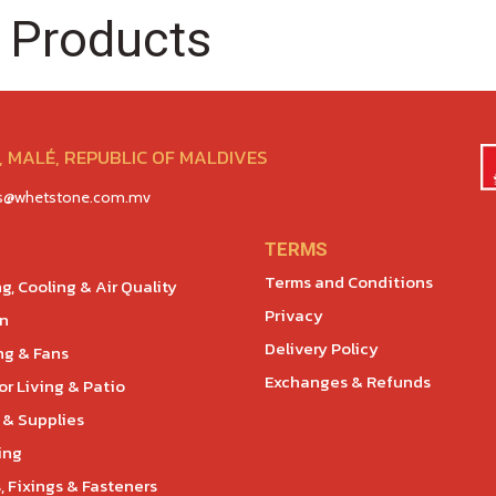
 Products
 MALÉ, REPUBLIC OF MALDIVES
es@whetstone.com.mv
TERMS
Terms and Conditions
g, Cooling & Air Quality
Privacy
en
Delivery Policy
ng & Fans
Exchanges & Refunds
r Living & Patio
 & Supplies
ing
, Fixings & Fasteners