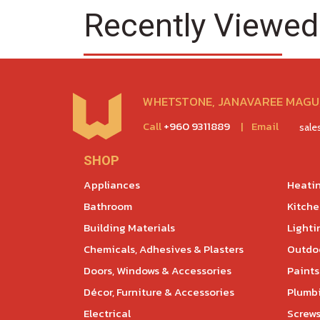
Recently Viewed
WHETSTONE, JANAVAREE MAGU,
Call
+960 9311889
|
Email
sal
SHOP
Appliances
Heatin
Bathroom
Kitch
Building Materials
Lighti
Chemicals, Adhesives & Plasters
Outdoo
Doors, Windows & Accessories
Paints
Décor, Furniture & Accessories
Plumb
Electrical
Screws