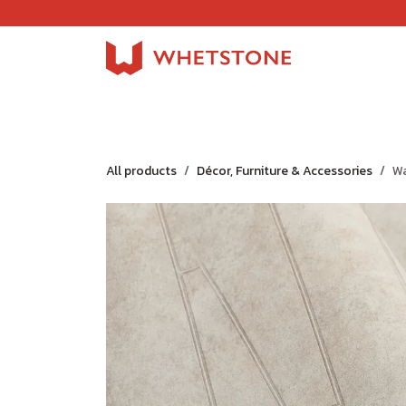
Skip to Content
Home
Shop
About Us
Careers
Jobs
All products
Décor, Furniture & Accessories
Wa