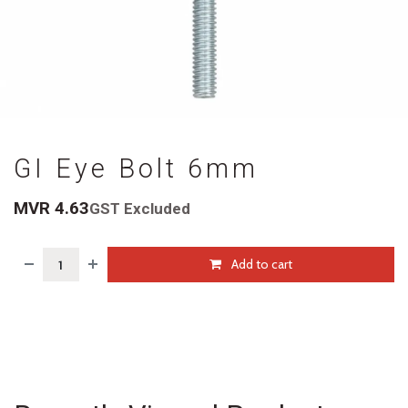
GI Eye Bolt 6mm
MVR
4.63
GST Excluded
Add to cart