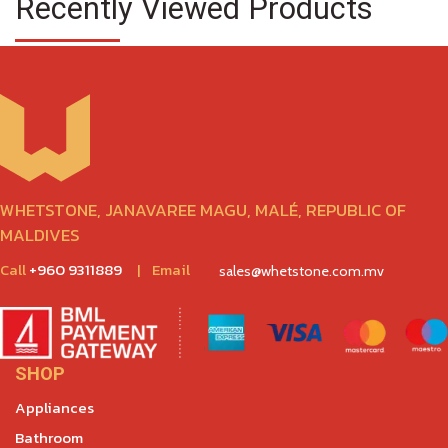
Recently Viewed Products
WHETSTONE, JANAVAREE MAGU, MALÉ, REPUBLIC OF
MALDIVES
Call
+960 9311889
|
Email
sales@whetstone.com.mv
SHOP
Appliances
Bathroom