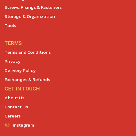
Screws, Fixings & Fasteners
Storage & Organization
Tools
TERMS
Terms and Conditions
Privacy
Delivery Policy
Exchanges & Refunds
GET IN TOUCH
About Us
Contact Us
Careers
Instagram