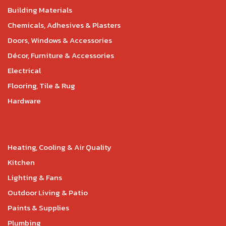
Building Materials
Chemicals, Adhesives & Plasters
Doors, Windows & Accessories
Décor, Furniture & Accessories
Electrical
Flooring, Tile & Rug
Hardware
Heating, Cooling & Air Quality
Kitchen
Lighting & Fans
Outdoor Living & Patio
Paints & Supplies
Plumbing